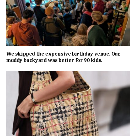
We skipped the expensive birthday venue. Our
muddy backyard was better for 90 kids.