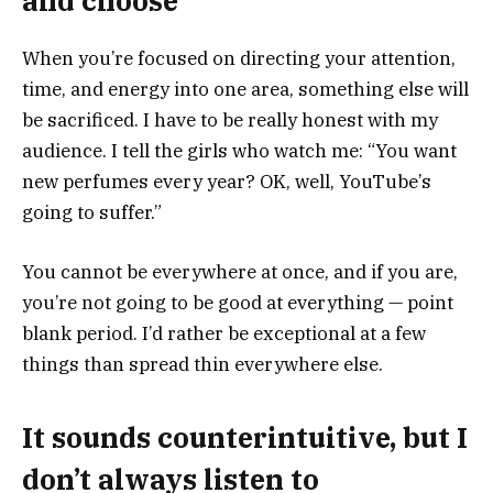
and choose
When you’re focused on directing your attention,
time, and energy into one area, something else will
be sacrificed. I have to be really honest with my
audience. I tell the girls who watch me: “You want
new perfumes every year? OK, well, YouTube’s
going to suffer.”
You cannot be everywhere at once, and if you are,
you’re not going to be good at everything — point
blank period. I’d rather be exceptional at a few
things than spread thin everywhere else.
It sounds counterintuitive, but I
don’t always listen to