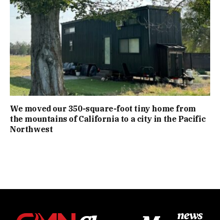
We moved our 350-square-foot tiny home from
the mountains of California to a city in the Pacific
Northwest