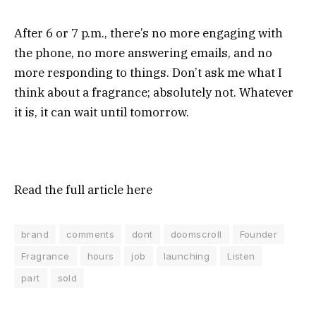
After 6 or 7 p.m., there’s no more engaging with
the phone, no more answering emails, and no
more responding to things. Don’t ask me what I
think about a fragrance; absolutely not. Whatever
it is, it can wait until tomorrow.
Read the full article
here
brand
comments
dont
doomscroll
Founder
Fragrance
hours
job
launching
Listen
part
sold