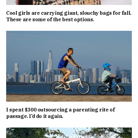
Cool girls are carrying giant, slouchy bags for fall.
These are some of the best options.
I spent $300 outsourcing a parenting rite of
passage. I’d do it again.