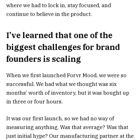
where we had to lock in, stay focused, and
continue to believe in the product.
I’ve learned that one of the
biggest challenges for brand
founders is scaling
When we first launched Forvr Mood, we were so
successful. We had what we thought was six
months’ worth of inventory, but it was bought up
in three or four hours.
It was our first launch, so we had no way of
measuring anything. Was that average? Was that
just initial hype? Our manufacturing partner at the