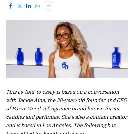
This as-told-to essay is based on a conversation
with
Jackie Aina
, the 38-year-old founder and CEO
of Forvr Mood, a fragrance brand known for its
candles and perfumes. She’s also a content creator
and is based in Los Angeles. The following has
been edited for length and clarity.