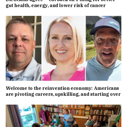
gut health, energy, and lower risk of cancer
Welcome to the reinvention economy: Americans
are pivoting careers, upskilling, and starting over