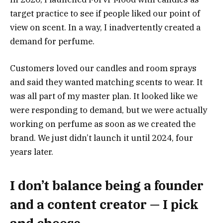
target practice to see if people liked our point of
view on scent. In a way, I inadvertently created a
demand for perfume.
Customers loved our candles and room sprays
and said they wanted matching scents to wear. It
was all part of my master plan. It looked like we
were responding to demand, but we were actually
working on perfume as soon as we created the
brand. We just didn’t launch it until 2024, four
years later.
I don’t balance being a founder
and a content creator — I pick