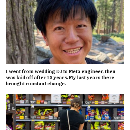
I went from wedding DJ to Meta engineer, then
was laid off after 13 years. My last years there
brought constant change.