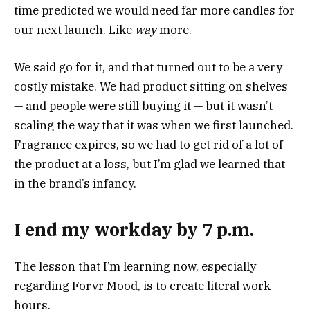
time predicted we would need far more candles for
our next launch. Like
way
more.
We said go for it, and that turned out to be a very
costly mistake. We had product sitting on shelves
— and people were still buying it — but it wasn’t
scaling the way that it was when we first launched.
Fragrance expires, so we had to get rid of a lot of
the product at a loss, but I’m glad we learned that
in the brand’s infancy.
I end my workday by 7 p.m.
The lesson that I’m learning now, especially
regarding Forvr Mood, is to create literal work
hours.