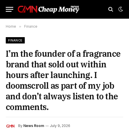
Home
»
Finance
FINANCE
I’m the founder of a fragrance
brand that sold out within
hours after launching. I
doomscroll as part of my job
and don’t always listen to the
comments.
By
News Room
July 9, 2026