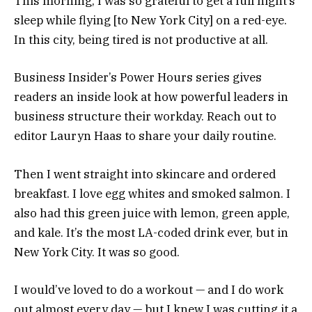
This morning, I was so grateful to get a full night’s
sleep while flying [to New York City] on a red-eye.
In this city, being tired is not productive at all.
Business Insider’s Power Hours series gives
readers an inside look at how powerful leaders in
business structure their workday. Reach out to
editor Lauryn Haas to share your daily routine.
Then I went straight into skincare and ordered
breakfast. I love egg whites and smoked salmon. I
also had this green juice with lemon, green apple,
and kale. It’s the most LA-coded drink ever, but in
New York City. It was so good.
I would’ve loved to do a workout — and I do work
out almost every day — but I knew I was cutting it a