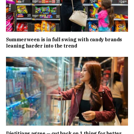
Summerween is in full swing with candy brands
leaning harder into the trend
Dietitians agree — cut back on 1 thing for better