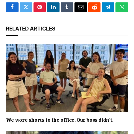
Facebook
Twitter
Pinterest
LinkedIn
Tumblr
Email
Reddit
Telegram
What
RELATED ARTICLES
We wore shorts to the office. Our boss didn’t.