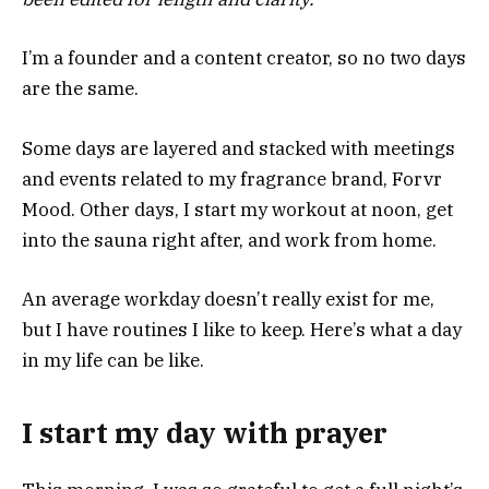
I’m a founder and a content creator, so no two days
are the same.
Some days are layered and stacked with meetings
and events related to my fragrance brand, Forvr
Mood. Other days, I start my workout at noon, get
into the sauna right after, and work from home.
An average workday doesn’t really exist for me,
but I have routines I like to keep. Here’s what a day
in my life can be like.
I start my day with prayer