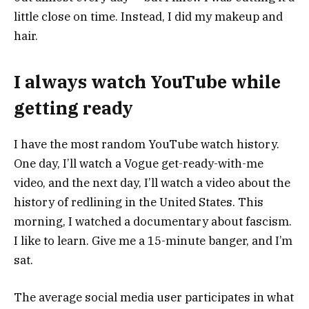
little close on time. Instead, I did my makeup and
hair.
I always watch YouTube while
getting ready
I have the most random YouTube watch history.
One day, I’ll watch a Vogue get-ready-with-me
video, and the next day, I’ll watch a video about the
history of redlining in the United States. This
morning, I watched a documentary about fascism.
I like to learn. Give me a 15-minute banger, and I’m
sat.
The average social media user participates in what