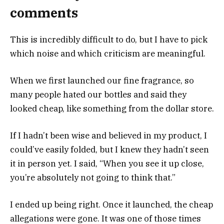
comments
This is incredibly difficult to do, but I have to pick
which noise and which criticism are meaningful.
When we first launched our fine fragrance, so
many people hated our bottles and said they
looked cheap, like something from the dollar store.
If I hadn’t been wise and believed in my product, I
could’ve easily folded, but I knew they hadn’t seen
it in person yet. I said, “When you see it up close,
you’re absolutely not going to think that.”
I ended up being right. Once it launched, the cheap
allegations were gone. It was one of those times