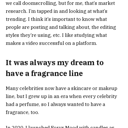
we call doomscrolling, but for me, that’s market
research. I’m tapped in and looking at what’s
trending. I think it’s important to know what
people are posting and talking about, the editing
styles they’re using, etc. I like studying what
makes a video successful on a platform.
It was always my dream to
have a fragrance line
Many celebrities now have a skincare or makeup
line, but I grew up in an era when every celebrity
had a perfume, so I always wanted to have a
fragrance, too.
In 2020, I launched Forvr Mood with candles as