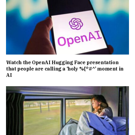
Watch the OpenAI Hugging Face presentation
that people are calling a ‘holy %{*#^’ moment in
AI