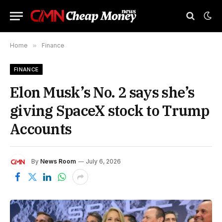
Home
»
Finance
FINANCE
Elon Musk’s No. 2 says she’s
giving SpaceX stock to Trump
Accounts
By
News Room
July 6, 2026