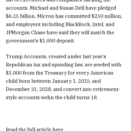
accounts. Michael and Susan Dell have pledged
$6.25 billion, Micron has committed $250 million,
and employers including BlackRock, Intel, and
JPMorgan Chase have said they will match the
government’s $1,000 deposit.
Trump Accounts, created under last year’s
Republican tax and spending law, are seeded with
$1,000 from the Treasury for every American
child born between January 1, 2025, and
December 31, 2028, and convert into retirement-
style accounts wehn the child turns 18.
Read the full article
here