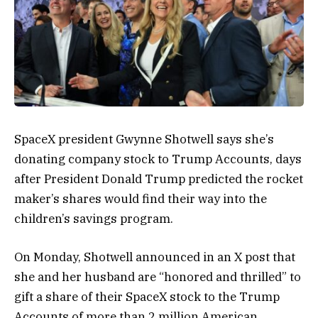
SpaceX president Gwynne Shotwell says she’s
donating company stock to Trump Accounts, days
after President Donald Trump predicted the rocket
maker’s shares would find their way into the
children’s savings program.
On Monday, Shotwell announced in an X post that
she and her husband are “honored and thrilled” to
gift a share of their SpaceX stock to the Trump
Accounts of more than 2 million American