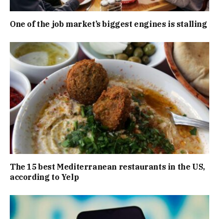
One of the job market’s biggest engines is stalling
The 15 best Mediterranean restaurants in the US,
according to Yelp