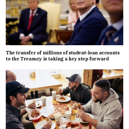
The transfer of millions of student-loan accounts
to the Treasury is taking a key step forward