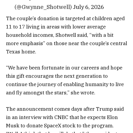
(@Gwynne_Shotwell)
July 6, 2026
The couple’s donation is targeted at children aged
11 to 17 living in areas with lower average
household incomes, Shotwell said, “with a bit
more emphasis” on those near the couple’s central
Texas home.
“We have been fortunate in our careers and hope
this gift encourages the next generation to
continue the journey of enabling humanity to live
and fly amongst the stars,” she wrote.
The announcement comes days after Trump said
in an interview with CNBC that he expects Elon
Musk to donate SpaceX stock to the program.