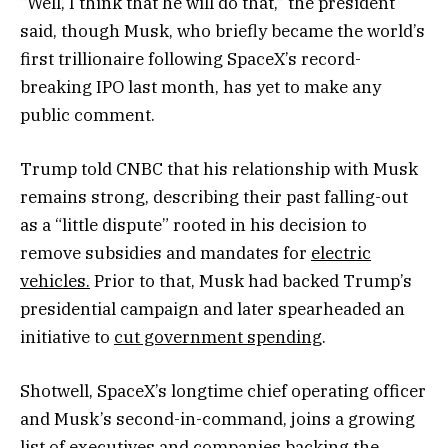
“Well, I think that he will do that,” the president
said, though Musk, who briefly became the world’s
first trillionaire following SpaceX’s record-
breaking IPO last month, has yet to make any
public comment.
Trump told CNBC that his relationship with Musk
remains strong, describing their past falling-out
as a “little dispute” rooted in his decision to
remove subsidies and mandates for
electric
vehicles.
Prior to that, Musk had backed Trump’s
presidential campaign and later spearheaded an
initiative to
cut government spending
.
Shotwell, SpaceX’s longtime chief operating officer
and Musk’s second-in-command, joins a growing
list of executives and companies backing the