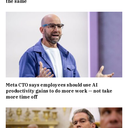
the same
Meta CTO says employees should use AI
productivity gains to do more work — not take
more time off