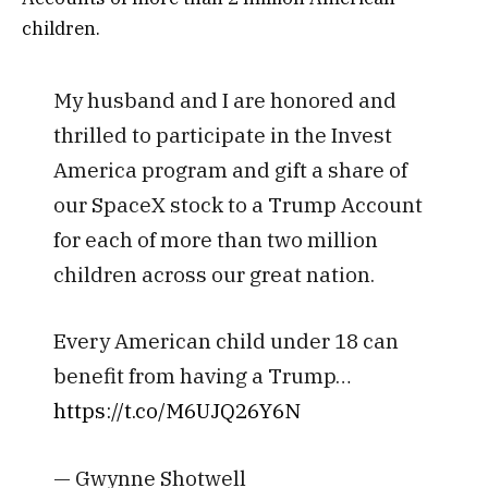
children.
My husband and I are honored and
thrilled to participate in the Invest
America program and gift a share of
our SpaceX stock to a Trump Account
for each of more than two million
children across our great nation.
Every American child under 18 can
benefit from having a Trump…
https://t.co/M6UJQ26Y6N
— Gwynne Shotwell