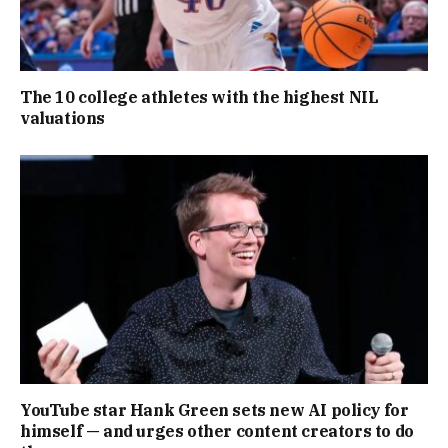
The 10 college athletes with the highest NIL
valuations
YouTube star Hank Green sets new AI policy for
himself — and urges other content creators to do