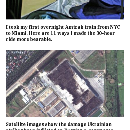
I took my first overnight Amtrak train from NYC
to Miami. Here are 11 ways I made the 30-hour
ride more bearable.
Satellite images show the damage Ukrainian