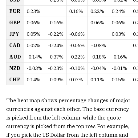
EUR
0.23%
0.16%
0.22%
0.24%
0
GBP
0.06%
-0.16%
0.06%
0.06%
0
JPY
0.05%
-0.22%
-0.06%
0.03%
0
CAD
0.02%
-0.24%
-0.06%
-0.03%
0
AUD
-0.14%
-0.37%
-0.22%
-0.18%
-0.16%
NZD
-0.03%
-0.23%
-0.10%
-0.04%
-0.01%
0
CHF
0.14%
-0.09%
0.07%
0.11%
0.15%
0
The heat map shows percentage changes of major
currencies against each other. The base currency
is picked from the left column, while the quote
currency is picked from the top row. For example,
if you pick the US Dollar from the left column and