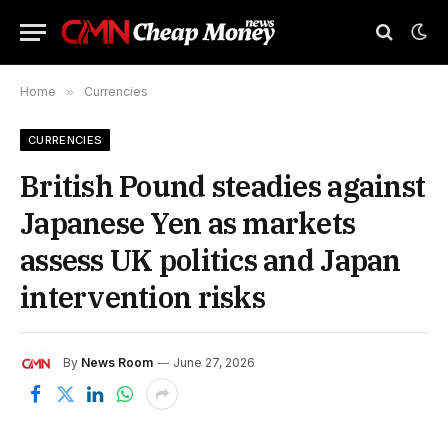
Home
»
Currencies
CURRENCIES
British Pound steadies against
Japanese Yen as markets
assess UK politics and Japan
intervention risks
By
News Room
June 27, 2026