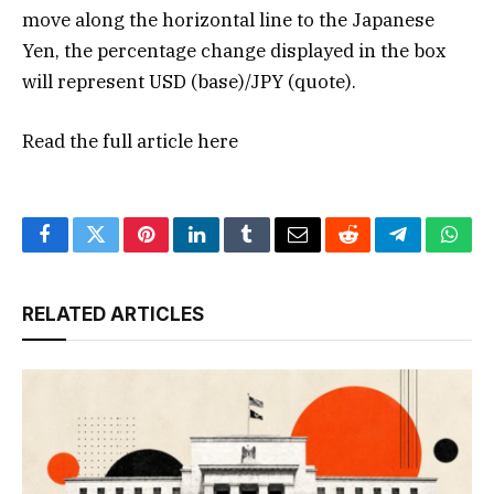
move along the horizontal line to the Japanese
Yen, the percentage change displayed in the box
will represent USD (base)/JPY (quote).
Read the full article
here
Facebook
Twitter
Pinterest
LinkedIn
Tumblr
Email
Reddit
Telegram
What
RELATED ARTICLES