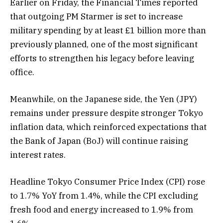
Earlier on Friday, the Financial Times reported
that outgoing PM Starmer is set to increase
military spending by at least £1 billion more than
previously planned, one of the most significant
efforts to strengthen his legacy before leaving
office.
Meanwhile, on the Japanese side, the Yen (JPY)
remains under pressure despite stronger Tokyo
inflation data, which reinforced expectations that
the Bank of Japan (BoJ) will continue raising
interest rates.
Headline Tokyo Consumer Price Index (CPI) rose
to 1.7% YoY from 1.4%, while the CPI excluding
fresh food and energy increased to 1.9% from