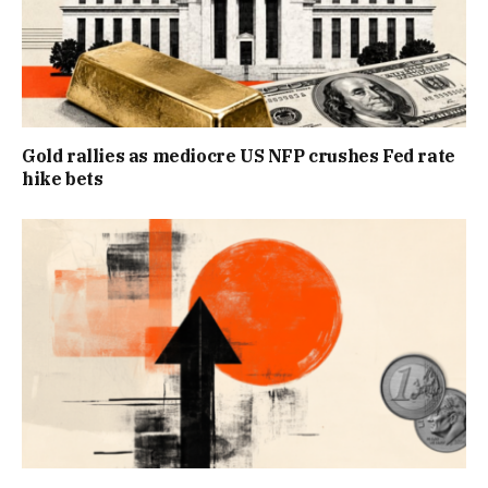
Gold rallies as mediocre US NFP crushes Fed rate
hike bets