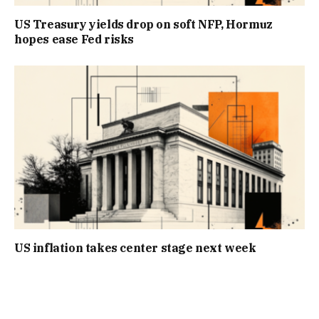
US Treasury yields drop on soft NFP, Hormuz
hopes ease Fed risks
US inflation takes center stage next week