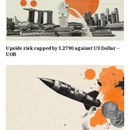
Upside risk capped by 1.2790 against US Dollar –
UOB