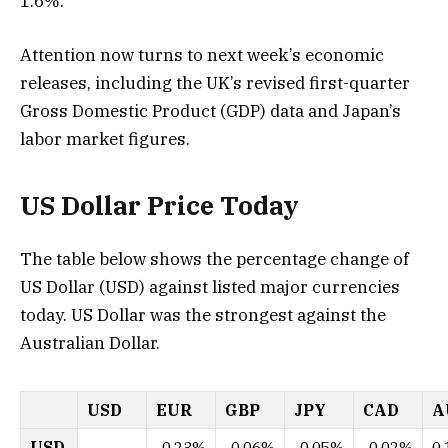
1.6%.
Attention now turns to next week’s economic
releases, including the UK’s revised first-quarter
Gross Domestic Product (GDP) data and Japan’s
labor market figures.
US Dollar Price Today
The table below shows the percentage change of
US Dollar (USD) against listed major currencies
today. US Dollar was the strongest against the
Australian Dollar.
USD
EUR
GBP
JPY
CAD
A
USD
-0.23%
-0.06%
-0.05%
-0.02%
0