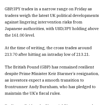
GBP/JPY trades in a narrow range on Friday as
traders weigh the latest UK political developments
against lingering intervention risks from
Japanese authorities, with USD/JPY holding above
the 161.00 level.
At the time of writing, the cross trades around
213.70 after hitting an intraday low of 213.21.
The British Pound (GBP) has remained resilient
despite Prime Minister Keir Starmer’s resignation,
as investors expect a smooth transition to
frontrunner Andy Burnham, who has pledged to
maintain the UK’s fiscal rules.