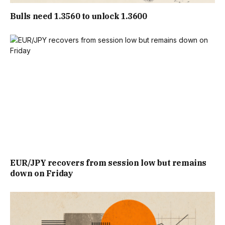
Bulls need 1.3560 to unlock 1.3600
EUR/JPY recovers from session low but remains
down on Friday