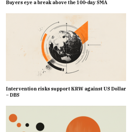
Buyers eye a break above the 100-day SMA
Intervention risks support KRW against US Dollar
– DBS