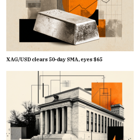
XAG/USD clears 50-day SMA, eyes $65