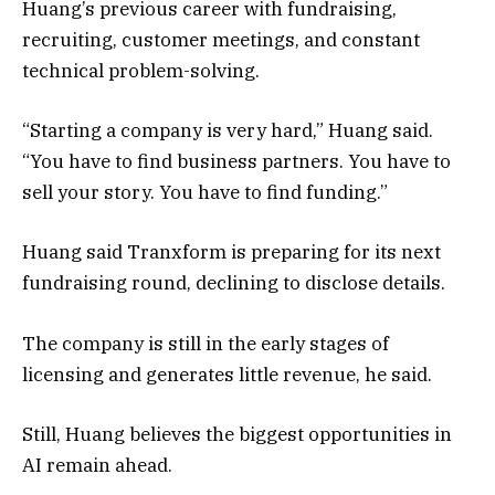
Huang’s previous career with fundraising,
recruiting, customer meetings, and constant
technical problem-solving.
“Starting a company is very hard,” Huang said.
“You have to find business partners. You have to
sell your story. You have to find funding.”
Huang said Tranxform is preparing for its next
fundraising round, declining to disclose details.
The company is still in the early stages of
licensing and generates little revenue, he said.
Still, Huang believes the biggest opportunities in
AI remain ahead.