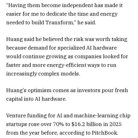
“Having them become independent has made it
easier for me to dedicate the time and energy
needed to build Tranxform,” he said.
Huang
said
he
believed the risk was worth taking
because demand for specialized AI hardware
would continue growing as companies looked for
faster and more energy-efficient ways to run
increasingly complex models.
Huang’s optimism comes as investors pour fresh
capital into AI hardware.
Venture funding for AI and machine-learning chip
startups rose over 70% to $16.2 billion in 2025
from the year before, according to PitchBook.