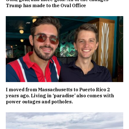
Trump has made to the Oval Office
I moved from Massachusetts to Puerto Rico 2
years ago. Living in ‘paradise’ also comes with
power outages and potholes.