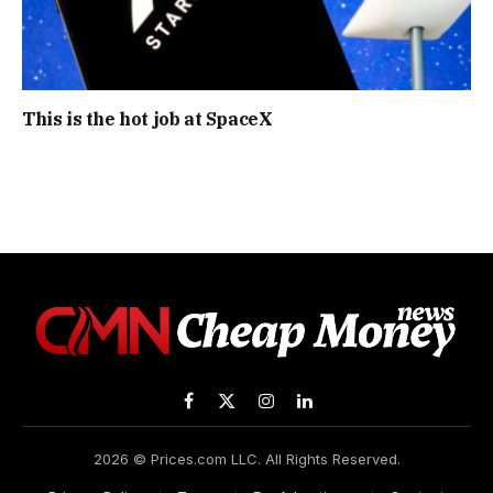
This is the hot job at SpaceX
Facebook
X
Instagram
LinkedIn
(Twitter)
2026 © Prices.com LLC. All Rights Reserved.