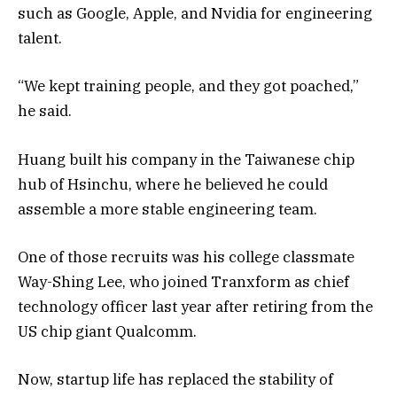
such as Google, Apple, and Nvidia for engineering
talent.
“We kept training people, and they got poached,”
he said.
Huang built his company in the Taiwanese chip
hub of Hsinchu, where he believed he could
assemble a more stable engineering team.
One of those recruits was his college classmate
Way-Shing Lee, who joined Tranxform as chief
technology officer last year after retiring from the
US chip giant Qualcomm.
Now, startup life has replaced the stability of