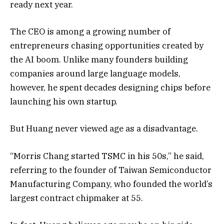
ready next year.
The CEO is among a growing number of
entrepreneurs chasing opportunities created by
the AI boom. Unlike many founders building
companies around large language models,
however, he spent decades designing chips before
launching his own startup.
But Huang never viewed age as a disadvantage.
“Morris Chang started TSMC in his 50s,” he said,
referring to the founder of Taiwan Semiconductor
Manufacturing Company, who founded the world’s
largest contract chipmaker at 55.