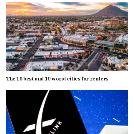
The 10 best and 10 worst cities for renters