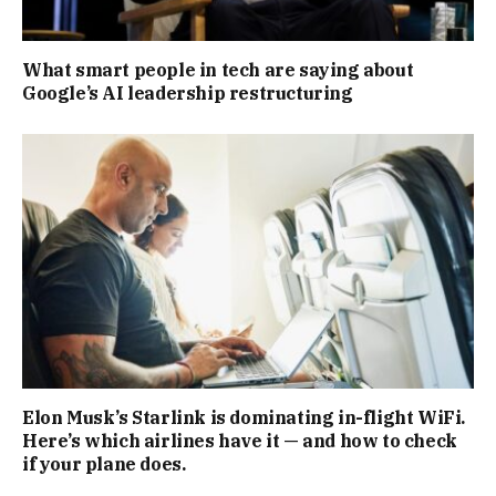
What smart people in tech are saying about
Google’s AI leadership restructuring
Elon Musk’s Starlink is dominating in-flight WiFi.
Here’s which airlines have it — and how to check
if your plane does.