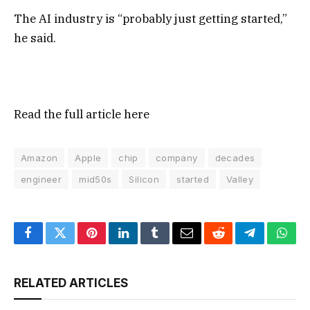
The AI industry is “probably just getting started,”
he said.
Read the full article
here
Amazon
Apple
chip
company
decades
engineer
mid50s
Silicon
started
Valley
Facebook
Twitter
Pinterest
LinkedIn
Tumblr
Email
Reddit
Telegram
What
RELATED ARTICLES