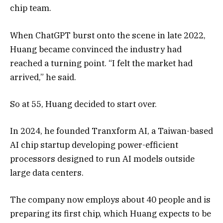
chip team.
When ChatGPT burst onto the scene in late 2022,
Huang became convinced the industry had
reached a turning point. “I felt the market had
arrived,” he said.
So at 55, Huang decided to start over.
In 2024, he founded Tranxform AI, a Taiwan-based
AI chip startup developing power-efficient
processors designed to run AI models outside
large data centers.
The company now employs about 40 people and is
preparing its first chip, which Huang expects to be