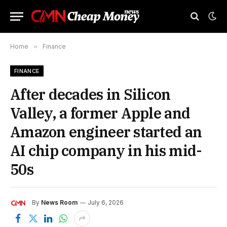
Home
»
Finance
FINANCE
After decades in Silicon
Valley, a former Apple and
Amazon engineer started an
AI chip company in his mid-
50s
By
News Room
July 6, 2026