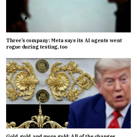
Three’s company: Meta says its AI agents went
rogue during testing, too
Gold, gold, and more gold: All of the changes