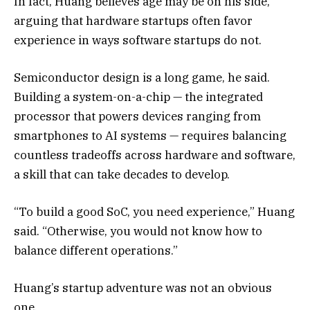
In fact, Huang believes age may be on his side,
arguing that hardware startups often favor
experience in ways software startups do not.
Semiconductor design is a long game, he said.
Building a system-on-a-chip — the integrated
processor that powers devices ranging from
smartphones to AI systems — requires balancing
countless tradeoffs across hardware and software,
a skill that can take decades to develop.
“To build a good SoC, you need experience,” Huang
said. “Otherwise, you would not know how to
balance different operations.”
Huang’s startup adventure was not an obvious
one.