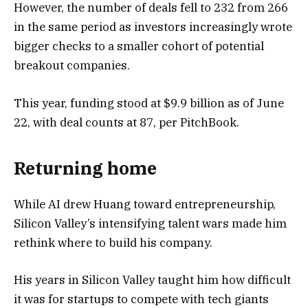
However, the number of deals fell to 232 from 266
in the same period as investors increasingly wrote
bigger checks to a smaller cohort of potential
breakout companies.
This year, funding stood at $9.9 billion as of June
22, with deal counts at 87, per PitchBook.
Returning home
While AI drew Huang toward entrepreneurship,
Silicon Valley’s intensifying talent wars made him
rethink where to build his company.
His years in Silicon Valley taught him how difficult
it was for startups to compete with tech giants