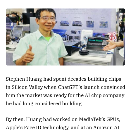
Stephen Huang had spent decades building chips
in Silicon Valley when ChatGPT’s launch convinced
him the market was ready for the AI chip company
he had long considered building.
By then, Huang had worked on MediaTek’s GPUs,
Apple’s
Face ID technology, and at an Amazon AI