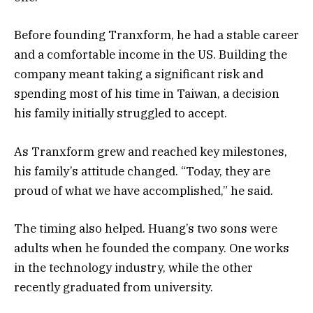
Before founding Tranxform, he had a stable career
and a comfortable income in the US. Building the
company meant taking a significant risk and
spending most of his time in Taiwan, a decision
his family initially struggled to accept.
As Tranxform grew and reached key milestones,
his family’s attitude changed. “Today, they are
proud of what we have accomplished,” he said.
The timing also helped. Huang’s two sons were
adults when he founded the company. One works
in the technology industry, while the other
recently graduated from university.