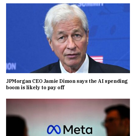
JPMorgan CEO Jamie Dimon says the AI spending
boom is likely to pay off