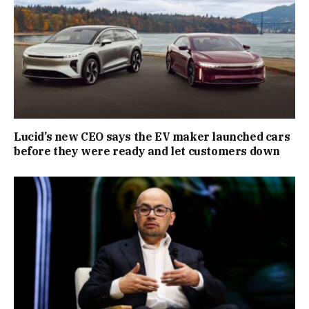
Lucid’s new CEO says the EV maker launched cars
before they were ready and let customers down