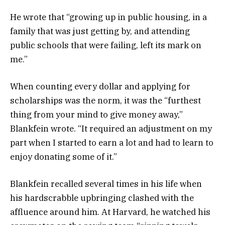
He wrote that “growing up in public housing, in a
family that was just getting by, and attending
public schools that were failing, left its mark on
me.”
When counting every dollar and applying for
scholarships was the norm, it was the “furthest
thing from your mind to give money away,”
Blankfein wrote. “It required an adjustment on my
part when I started to earn a lot and had to learn to
enjoy donating some of it.”
Blankfein recalled several times in his life when
his hardscrabble upbringing clashed with the
affluence around him. At Harvard, he watched his