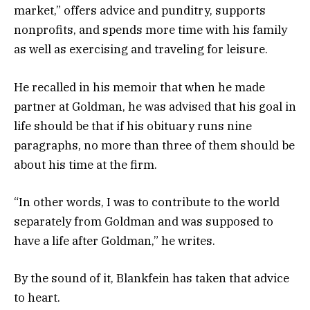
market,” offers advice and punditry, supports
nonprofits, and spends more time with his family
as well as exercising and traveling for leisure.
He recalled in his memoir that when he made
partner at Goldman, he was advised that his goal in
life should be that if his obituary runs nine
paragraphs, no more than three of them should be
about his time at the firm.
“In other words, I was to contribute to the world
separately from Goldman and was supposed to
have a life after Goldman,” he writes.
By the sound of it, Blankfein has taken that advice
to heart.