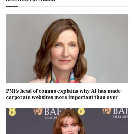
PMI’s head of comms explains why AI has made
corporate websites more important than ever