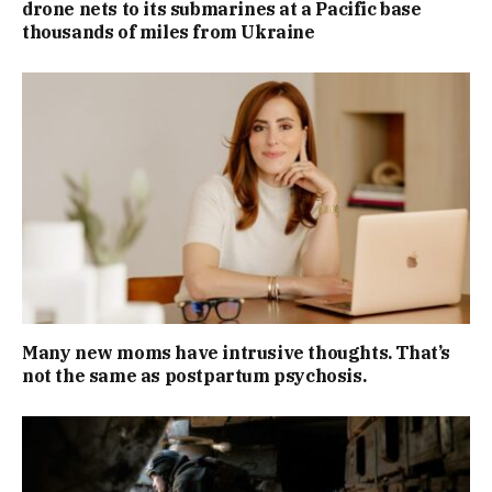
drone nets to its submarines at a Pacific base
thousands of miles from Ukraine
Many new moms have intrusive thoughts. That’s
not the same as postpartum psychosis.