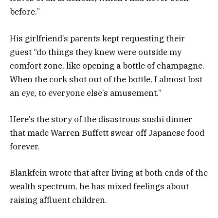
before.”
His girlfriend’s parents kept requesting their
guest “do things they knew were outside my
comfort zone, like opening a bottle of champagne.
When the cork shot out of the bottle, I almost lost
an eye, to everyone else’s amusement.”
Here’s the story of the disastrous sushi dinner
that made Warren Buffett swear off Japanese food
forever.
Blankfein wrote that after living at both ends of the
wealth spectrum, he has mixed feelings about
raising affluent children.