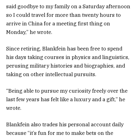
said goodbye to my family on a Saturday afternoon
so I could travel for more than twenty hours to
arrive in China for a meeting first thing on
Monday,” he wrote.
Since retiring, Blankfein has been free to spend
his days taking courses in physics and linguistics,
perusing military histories and biographies, and
taking on other intellectual pursuits.
“Being able to pursue my curiosity freely over the
last few years has felt like a luxury and a gift,” he
wrote.
Blankfein also trades his personal account daily
because “it’s fun for me to make bets on the