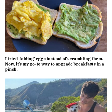
I tried ‘folding’ eggs instead of scrambling them.
Now, it’s my go-to way to upgrade breakfasts in a
pinch.