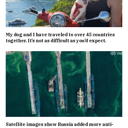
My dog and I have traveled to over 45 countries
together. It’s not as difficult as you’d expect.
Satellite images show Russia added more anti-