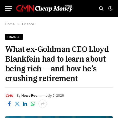
Home
»
Finance
FINANCE
What ex-Goldman CEO Lloyd
Blankfein had to learn about
being rich — and how he’s
crushing retirement
By
News Room
July 5, 2026