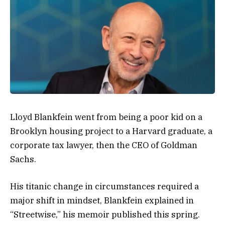
Lloyd Blankfein went from being a poor kid on a
Brooklyn housing project to a Harvard graduate, a
corporate tax lawyer, then the CEO of Goldman
Sachs.
His titanic change in circumstances required a
major shift in mindset, Blankfein explained in
“Streetwise,” his memoir published this spring.