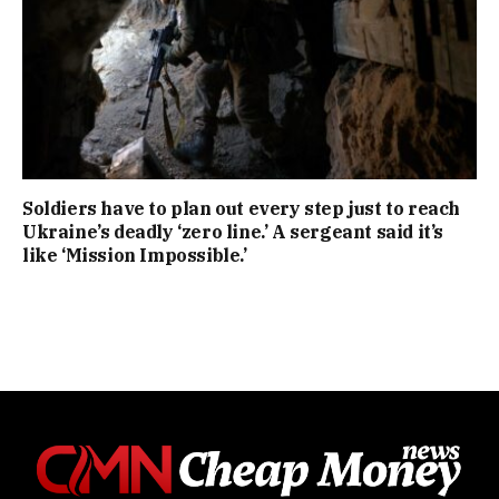
Soldiers have to plan out every step just to reach
Ukraine’s deadly ‘zero line.’ A sergeant said it’s
like ‘Mission Impossible.’