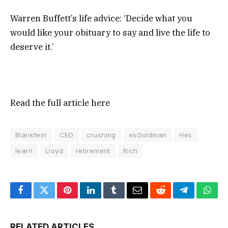
Warren Buffett’s life advice: ‘Decide what you
would like your obituary to say and live the life to
deserve it.’
Read the full article
here
Blankfein
CEO
crushing
exGoldman
Hes
learn
Lloyd
retirement
Rich
Facebook
Twitter
Pinterest
LinkedIn
Tumblr
Email
Reddit
Telegram
What
RELATED ARTICLES