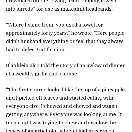
crewmates on the rowing team “ripping towels
into shreds” for use as makeshift headbands.
“Where I came from, you used a towel for
approximately forty years,” he wrote. “Here people
didn’t husband everything or feel that they always
had to defer gratification.”
Blankfein also told the story of an
awkward dinner
at a wealthy girlfriend’s house:
“The first course looked like the top of a pineapple,
and I picked off leaves and started eating with
everyone else. I chewed and chewed and wasn’t
getting anywhere. Everyone was looking at me. It
turns out I was trying to chew and swallow the
leaves of an artichoke, which I had never seen