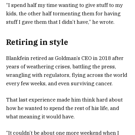
“I spend half my time wanting to give stuff to my
kids, the other half tormenting them for having
stuff I gave them that I didn’t have,” he wrote.
Retiring in style
Blankfein retired as Goldman’s CEO in 2018 after
years of weathering crises, battling the press,
wrangling with regulators, flying across the world
every few weeks, and even surviving cancer.
That last experience made him think hard about
how he wanted to spend the rest of his life, and
what meaning it would have.
“It couldn’t be about one more weekend when I