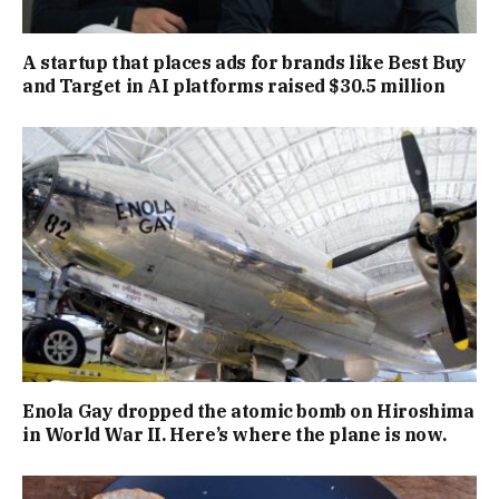
A startup that places ads for brands like Best Buy
and Target in AI platforms raised $30.5 million
Enola Gay dropped the atomic bomb on Hiroshima
in World War II. Here’s where the plane is now.