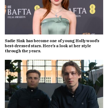
Sadie Sink has become one of young Hollywood’s
best-dressed stars. Here’s a look at her style
through the years.