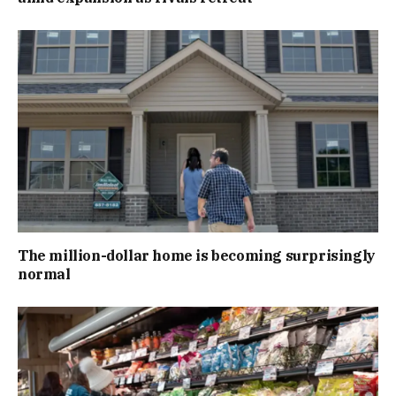
The million-dollar home is becoming surprisingly
normal