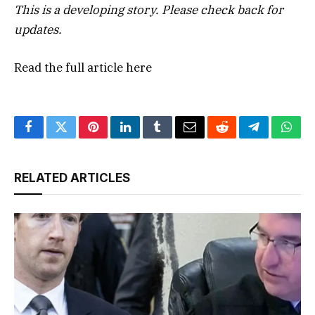
This is a developing story. Please check back for
updates.
Read the full article
here
Facebook
Twitter
Pinterest
LinkedIn
Tumblr
Email
Reddit
Telegram
What
RELATED ARTICLES