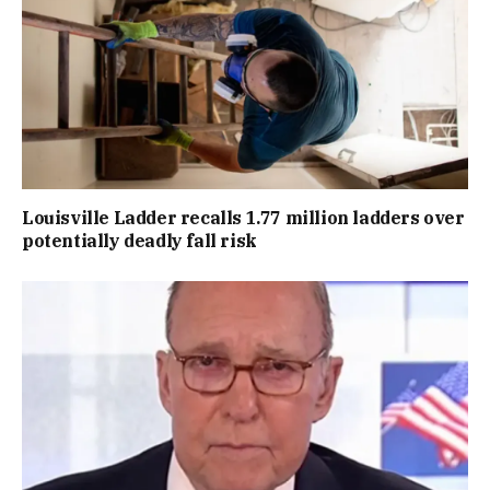
Louisville Ladder recalls 1.77 million ladders over
potentially deadly fall risk