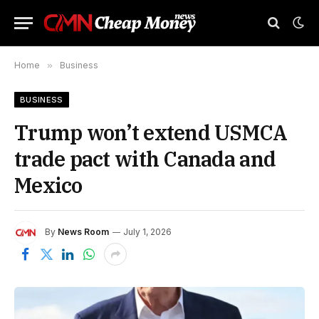
Home
»
Business
BUSINESS
Trump won’t extend USMCA
trade pact with Canada and
Mexico
By
News Room
July 1, 2026