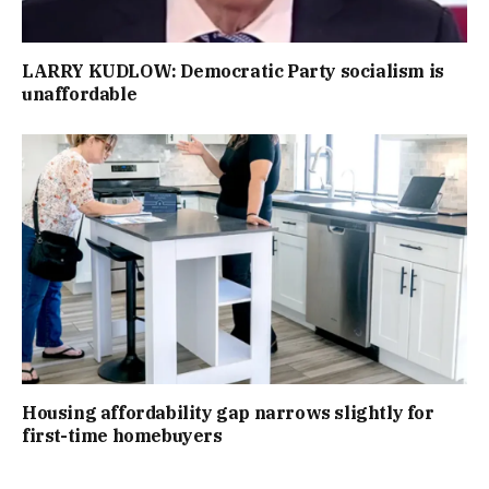
LARRY KUDLOW: Democratic Party socialism is
unaffordable
Housing affordability gap narrows slightly for
first-time homebuyers