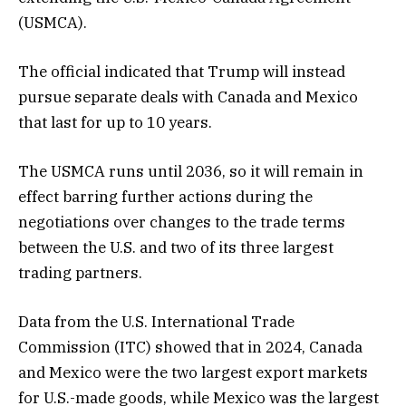
(USMCA).
The official indicated that Trump will instead
pursue separate deals with Canada and Mexico
that last for up to 10 years.
The USMCA runs until 2036, so it will remain in
effect barring further actions during the
negotiations over changes to the trade terms
between the U.S. and two of its three largest
trading partners.
Data from the U.S. International Trade
Commission (ITC) showed that in 2024, Canada
and Mexico were the two largest export markets
for U.S.-made goods, while Mexico was the largest