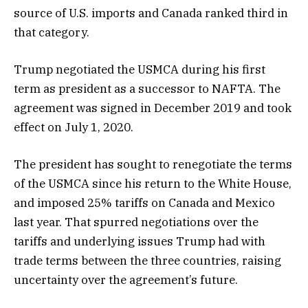
source of U.S. imports and Canada ranked third in
that category.
Trump negotiated the USMCA during his first
term as president as a successor to NAFTA. The
agreement was signed in December 2019 and took
effect on July 1, 2020.
The president has sought to renegotiate the terms
of the USMCA since his return to the White House,
and imposed 25% tariffs on Canada and Mexico
last year. That spurred negotiations over the
tariffs and underlying issues Trump had with
trade terms between the three countries, raising
uncertainty over the agreement’s future.