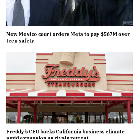
New Mexico court orders Meta to pay $567M over
teen safety
Freddy’s CEO backs California business climate
amid expansion as rivals retreat