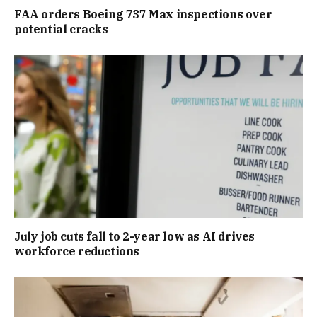
FAA orders Boeing 737 Max inspections over
potential cracks
July job cuts fall to 2-year low as AI drives
workforce reductions