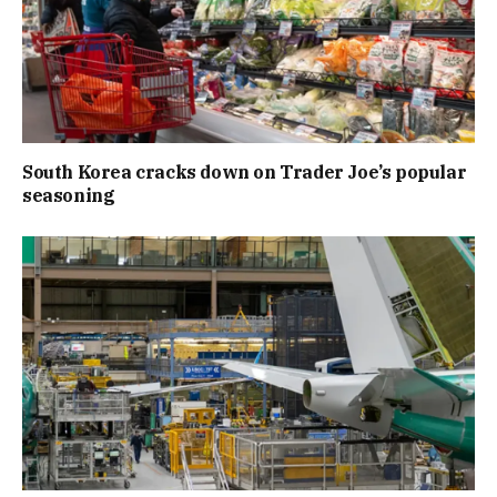
South Korea cracks down on Trader Joe’s popular
seasoning