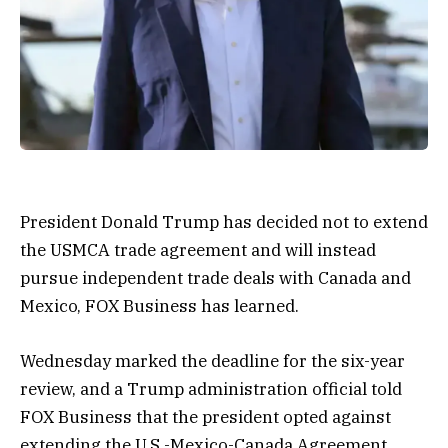
President Donald Trump has decided not to extend
the USMCA trade agreement and will instead
pursue independent trade deals with Canada and
Mexico, FOX Business has learned.
Wednesday marked the deadline for the six-year
review, and a Trump administration official told
FOX Business that the president opted against
extending the U.S.-Mexico-Canada Agreement