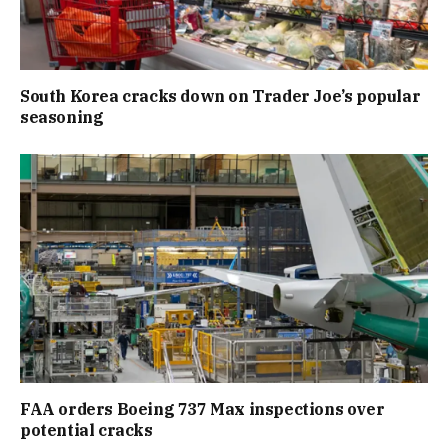
South Korea cracks down on Trader Joe’s popular
seasoning
FAA orders Boeing 737 Max inspections over
potential cracks