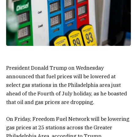
President Donald Trump on Wednesday
announced that fuel prices will be lowered at
select gas stations in the Philadelphia area just
ahead of the Fourth of July holiday, as he boasted
that oil and gas prices are dropping.
On Friday, Freedom Fuel Network will be lowering
gas prices at 25 stations across the Greater
Philadelphia Area, according to Trump.