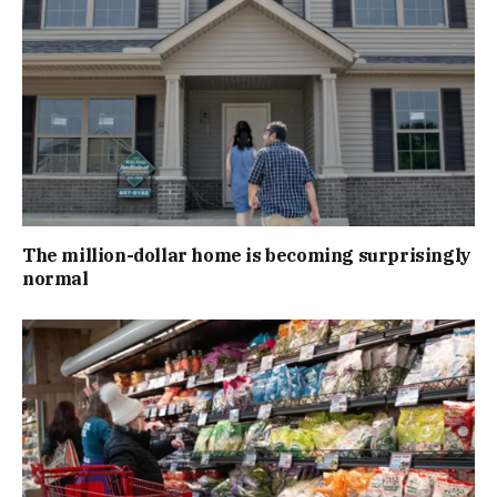
The million-dollar home is becoming surprisingly
normal