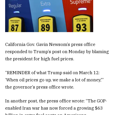
California Gov. Gavin Newsom’s press office
responded to Trump’s post on Monday by blaming
the president for high fuel prices.
“REMINDER of what Trump said on March 12:
‘When oil prices go up, we make a lot of money,'”
the governor’s press office wrote.
In another post, the press office wrote: “The GOP-
enabled Iran war has now forced a growing $63