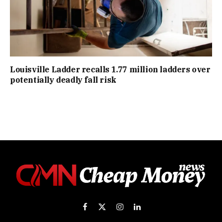
Louisville Ladder recalls 1.77 million ladders over
potentially deadly fall risk
Facebook
X
Instagram
LinkedIn
(Twitter)