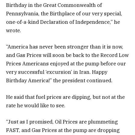
Birthday in the Great Commonwealth of
Pennsylvania, the Birthplace of our very special,
one-of-a-kind Declaration of Independence,” he
wrote.
“America has never been stronger than it is now,
and Gas Prices will soon be back to the Record Low
Prices Americans enjoyed at the pump before our
very successful ‘excursion’ in Iran. Happy
Birthday America!” the president continued.
He said that fuel prices are dipping, but not at the
rate he would like to see.
“Just as I promised, Oil Prices are plummeting
FAST, and Gas Prices at the pump are dropping