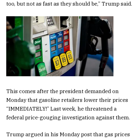
too, but not as fast as they should be,” Trump said.
This comes after the president demanded on
Monday that gasoline retailers lower their prices
“IMMEDIATELY!” Last week, he threatened a
federal price-gouging investigation against them.
Trump argued in his Monday post that gas prices