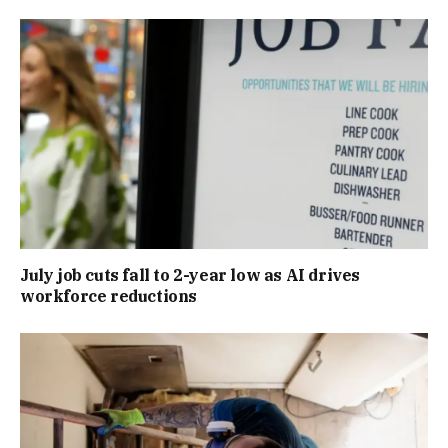
July job cuts fall to 2-year low as AI drives
workforce reductions