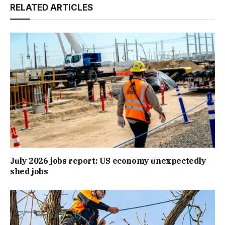
RELATED ARTICLES
July 2026 jobs report: US economy unexpectedly
shed jobs