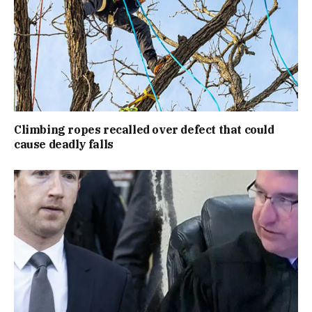
Climbing ropes recalled over defect that could
cause deadly falls