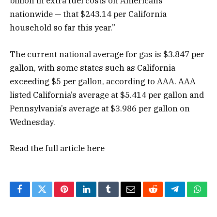
billion in extra fuel costs on Americans
nationwide — that $243.14 per California
household so far this year.”
The current national average for gas is $3.847 per
gallon, with some states such as California
exceeding $5 per gallon, according to AAA. AAA
listed California’s average at $5.414 per gallon and
Pennsylvania’s average at $3.986 per gallon on
Wednesday.
Read the full article
here
Facebook
Twitter
Pinterest
LinkedIn
Tumblr
Email
Reddit
Telegram
What