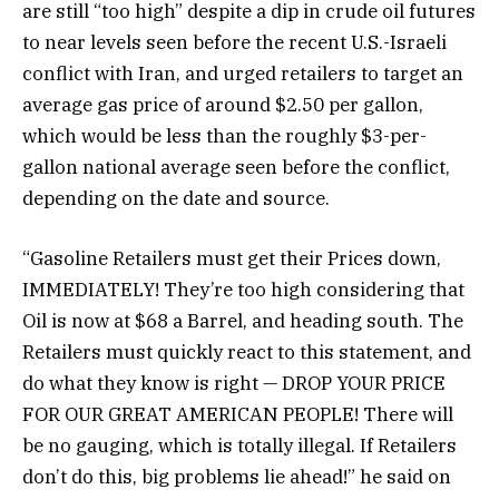
are still “too high” despite a dip in crude oil futures
to near levels seen before the recent U.S.-Israeli
conflict with Iran, and urged retailers to target an
average gas price of around $2.50 per gallon,
which would be less than the roughly $3-per-
gallon national average seen before the conflict,
depending on the date and source.
“Gasoline Retailers must get their Prices down,
IMMEDIATELY! They’re too high considering that
Oil is now at $68 a Barrel, and heading south. The
Retailers must quickly react to this statement, and
do what they know is right — DROP YOUR PRICE
FOR OUR GREAT AMERICAN PEOPLE! There will
be no gauging, which is totally illegal. If Retailers
don’t do this, big problems lie ahead!” he said on