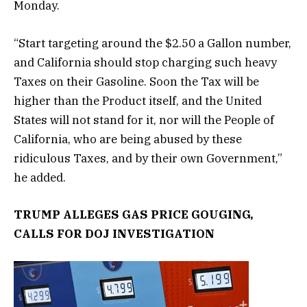
Monday.
“Start targeting around the $2.50 a Gallon number,
and California should stop charging such heavy
Taxes on their Gasoline. Soon the Tax will be
higher than the Product itself, and the United
States will not stand for it, nor will the People of
California, who are being abused by these
ridiculous Taxes, and by their own Government,”
he added.
TRUMP ALLEGES GAS PRICE GOUGING,
CALLS FOR DOJ INVESTIGATION