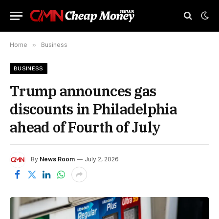
Home
»
Business
BUSINESS
Trump announces gas
discounts in Philadelphia
ahead of Fourth of July
By
News Room
July 2, 2026