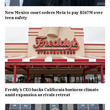
New Mexico court orders Meta to pay $567M over
teen safety
Freddy’s CEO backs California business climate
amid expansion as rivals retreat