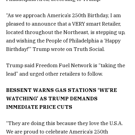
“As we approach America’s 250th Birthday, I am
pleased to announce that a VERY smart Retailer,
located throughout the Northeast, is stepping up,
and wishing the People of Philadelphia a ‘Happy
Birthday!'” Trump wrote on Truth Social.
Trump said Freedom Fuel Network is “taking the
lead” and urged other retailers to follow.
BESSENT WARNS GAS STATIONS ‘WE’RE
WATCHING’ AS TRUMP DEMANDS
IMMEDIATE PRICE CUTS
“They are doing this because they love the U.S.A.
We are proud to celebrate America’s 250th