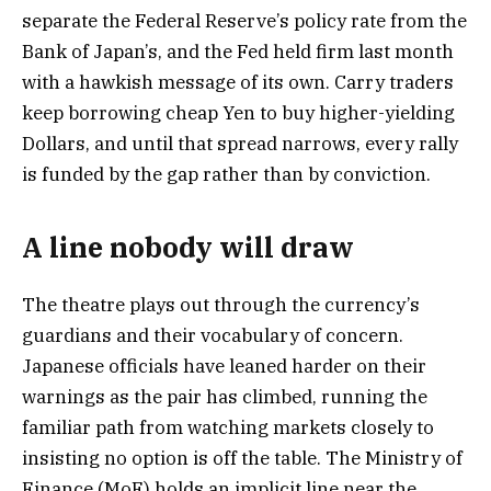
separate the Federal Reserve’s policy rate from the
Bank of Japan’s, and the Fed held firm last month
with a hawkish message of its own. Carry traders
keep borrowing cheap Yen to buy higher-yielding
Dollars, and until that spread narrows, every rally
is funded by the gap rather than by conviction.
A line nobody will draw
The theatre plays out through the currency’s
guardians and their vocabulary of concern.
Japanese officials have leaned harder on their
warnings as the pair has climbed, running the
familiar path from watching markets closely to
insisting no option is off the table. The Ministry of
Finance (MoF) holds an implicit line near the