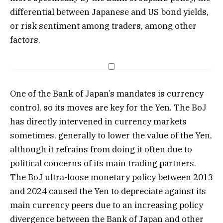
differential between Japanese and US bond yields,
or risk sentiment among traders, among other
factors.
One of the Bank of Japan’s mandates is currency
control, so its moves are key for the Yen. The BoJ
has directly intervened in currency markets
sometimes, generally to lower the value of the Yen,
although it refrains from doing it often due to
political concerns of its main trading partners.
The BoJ ultra-loose monetary policy between 2013
and 2024 caused the Yen to depreciate against its
main currency peers due to an increasing policy
divergence between the Bank of Japan and other