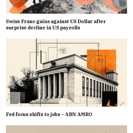
Swiss Franc gains against US Dollar after
surprise decline in US payrolls
Fed focus shifts to jobs – ABN AMRO