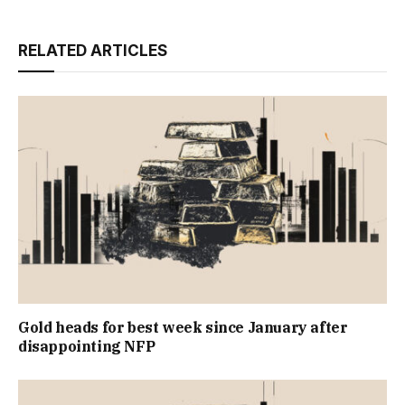
RELATED ARTICLES
Gold heads for best week since January after
disappointing NFP