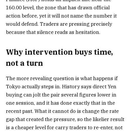
160.00 level, the zone that has drawn official
action before, yet it will not name the number it
would defend. Traders are pressing precisely
because that silence reads as hesitation.
Why intervention buys time,
not a turn
The more revealing question is what happens if
Tokyo actually steps in. History says direct Yen
buying can jolt the pair several figures lower in
one session, and it has done exactly that in the
recent past. What it cannot do is change the rate
gap that created the pressure, so the likelier result
is a cheaper level for carry traders to re-enter, not