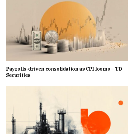
Payrolls-driven consolidation as CPI looms – TD
Securities