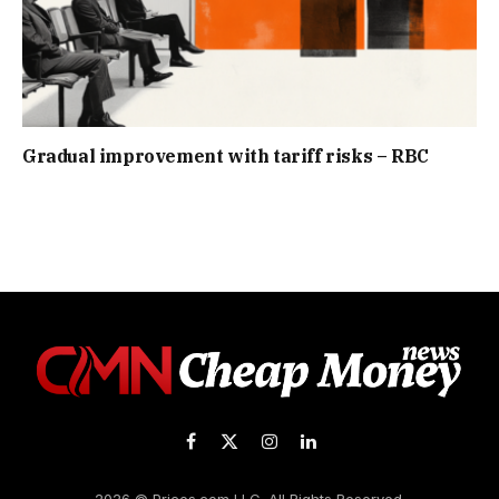
Gradual improvement with tariff risks – RBC
Facebook
X
Instagram
LinkedIn
(Twitter)
2026 © Prices.com LLC. All Rights Reserved.