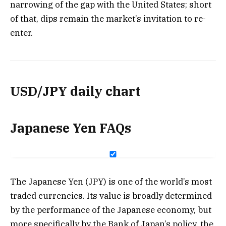
narrowing of the gap with the United States; short
of that, dips remain the market’s invitation to re-
enter.
USD/JPY daily chart
Japanese Yen FAQs
The Japanese Yen (JPY) is one of the world’s most
traded currencies. Its value is broadly determined
by the performance of the Japanese economy, but
more specifically by the Bank of Japan’s policy, the