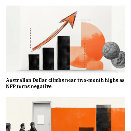
Australian Dollar climbs near two-month highs as
NFP turns negative