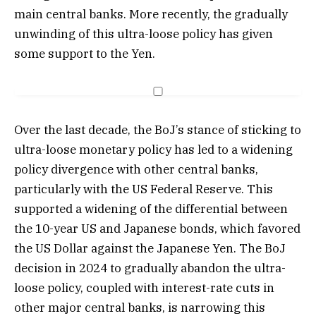
main central banks. More recently, the gradually
unwinding of this ultra-loose policy has given
some support to the Yen.
Over the last decade, the BoJ’s stance of sticking to
ultra-loose monetary policy has led to a widening
policy divergence with other central banks,
particularly with the US Federal Reserve. This
supported a widening of the differential between
the 10-year US and Japanese bonds, which favored
the US Dollar against the Japanese Yen. The BoJ
decision in 2024 to gradually abandon the ultra-
loose policy, coupled with interest-rate cuts in
other major central banks, is narrowing this