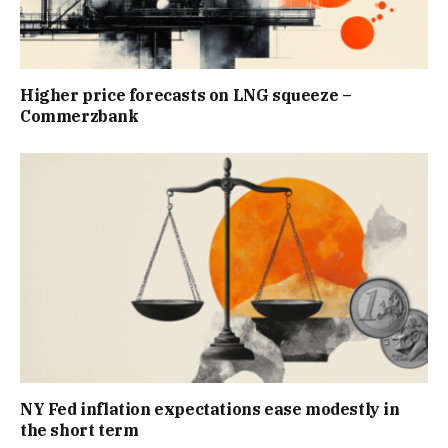
Higher price forecasts on LNG squeeze –
Commerzbank
NY Fed inflation expectations ease modestly in
the short term