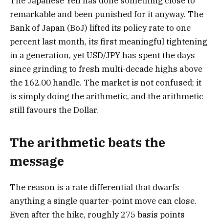
The Japanese Yen has done something close to
remarkable and been punished for it anyway. The
Bank of Japan (BoJ) lifted its policy rate to one
percent last month, its first meaningful tightening
in a generation, yet USD/JPY has spent the days
since grinding to fresh multi-decade highs above
the 162.00 handle. The market is not confused; it
is simply doing the arithmetic, and the arithmetic
still favours the Dollar.
The arithmetic beats the
message
The reason is a rate differential that dwarfs
anything a single quarter-point move can close.
Even after the hike, roughly 275 basis points