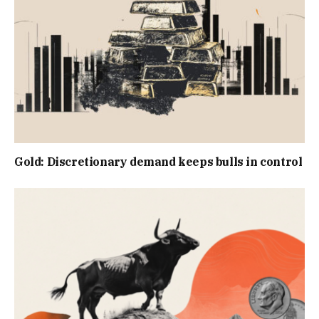
Gold: Discretionary demand keeps bulls in control