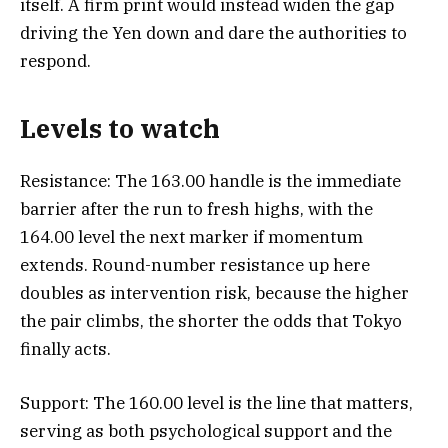
itself. A firm print would instead widen the gap
driving the Yen down and dare the authorities to
respond.
Levels to watch
Resistance: The 163.00 handle is the immediate
barrier after the run to fresh highs, with the
164.00 level the next marker if momentum
extends. Round-number resistance up here
doubles as intervention risk, because the higher
the pair climbs, the shorter the odds that Tokyo
finally acts.
Support: The 160.00 level is the line that matters,
serving as both psychological support and the