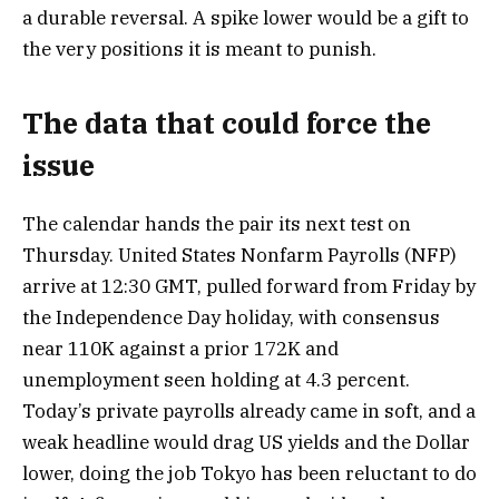
a durable reversal. A spike lower would be a gift to
the very positions it is meant to punish.
The data that could force the
issue
The calendar hands the pair its next test on
Thursday. United States Nonfarm Payrolls (NFP)
arrive at 12:30 GMT, pulled forward from Friday by
the Independence Day holiday, with consensus
near 110K against a prior 172K and
unemployment seen holding at 4.3 percent.
Today’s private payrolls already came in soft, and a
weak headline would drag US yields and the Dollar
lower, doing the job Tokyo has been reluctant to do