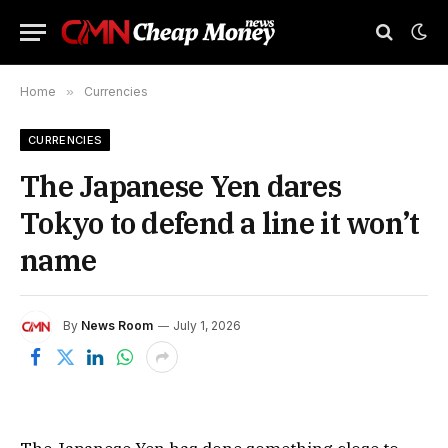
Home
»
Currencies
CURRENCIES
The Japanese Yen dares
Tokyo to defend a line it won’t
name
By
News Room
July 1, 2026