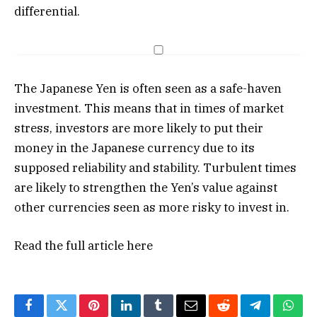
differential.
The Japanese Yen is often seen as a safe-haven
investment. This means that in times of market
stress, investors are more likely to put their
money in the Japanese currency due to its
supposed reliability and stability. Turbulent times
are likely to strengthen the Yen’s value against
other currencies seen as more risky to invest in.
Read the full article
here
Facebook
Twitter
Pinterest
LinkedIn
Tumblr
Email
Reddit
Telegram
What