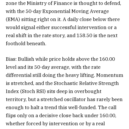
zone the Ministry of Finance is thought to defend,
with the 50-day Exponential Moving Average
(EMA) sitting right on it. A daily close below there
would signal either successful intervention or a
real shift in the rate story, and 158.50 is the next
foothold beneath.
Bias: Bullish while price holds above the 160.00
level and its 50-day average, with the rate
differential still doing the heavy lifting. Momentum
is stretched, and the Stochastic Relative Strength
Index (Stoch RSI) sits deep in overbought
territory, but a stretched oscillator has rarely been
enough to halt a trend this well-funded. The call
flips only on a decisive close back under 160.00,
whether forced by intervention or by a real