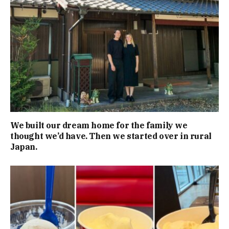
We built our dream home for the family we
thought we’d have. Then we started over in rural
Japan.