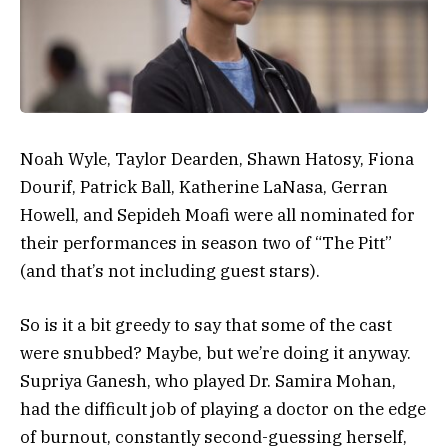
Noah Wyle, Taylor Dearden, Shawn Hatosy, Fiona
Dourif, Patrick Ball, Katherine LaNasa, Gerran
Howell, and Sepideh Moafi were all nominated for
their performances in season two of “The Pitt”
(and that’s not including guest stars).
So is it a bit greedy to say that some of the cast
were snubbed? Maybe, but we’re doing it anyway.
Supriya Ganesh, who played Dr. Samira Mohan,
had the difficult job of playing a doctor on the edge
of burnout, constantly second-guessing herself,