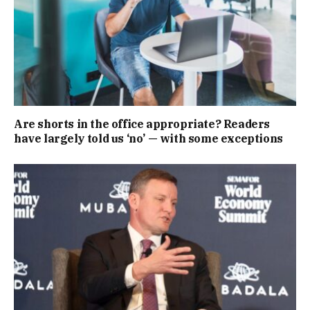
Are shorts in the office appropriate? Readers
have largely told us ‘no’ — with some exceptions