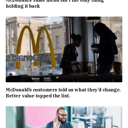
McDonald’s value menu isn’t the only thing
holding it back
McDonald’s customers told us what they’d change.
Better value topped the list.