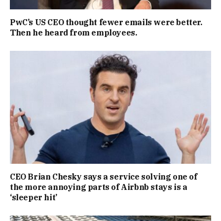
PwC’s US CEO thought fewer emails were better.
Then he heard from employees.
CEO Brian Chesky says a service solving one of
the more annoying parts of Airbnb stays is a
‘sleeper hit’