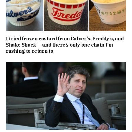
I tried frozen custard from Culver’s, Freddy’s, and
Shake Shack — and there’s only one chain I’m
rushing to return to