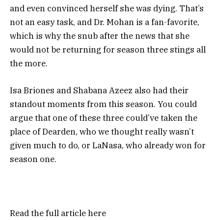
and even convinced herself she was dying. That’s
not an easy task, and Dr. Mohan is a fan-favorite,
which is why the snub after the news that she
would not be returning for season three stings all
the more.
Isa Briones and Shabana Azeez also had their
standout moments from this season. You could
argue that one of these three could’ve taken the
place of Dearden, who we thought really wasn’t
given much to do, or LaNasa, who already won for
season one.
Read the full article
here