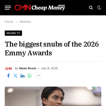
Home
»
Markets
MARKETS
The biggest snubs of the 2026
Emmy Awards
By
News Room
July 8, 2026