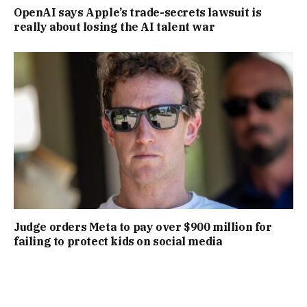
OpenAI says Apple’s trade-secrets lawsuit is
really about losing the AI talent war
Judge orders Meta to pay over $900 million for
failing to protect kids on social media