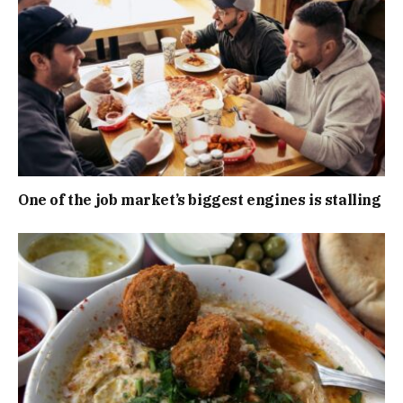
One of the job market’s biggest engines is stalling