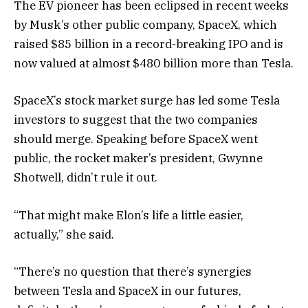
The EV pioneer has been eclipsed in recent weeks
by Musk’s other public company, SpaceX, which
raised $85 billion in a record-breaking IPO and is
now valued at almost $480 billion more than Tesla.
SpaceX’s stock market surge has led some Tesla
investors to suggest that the two companies
should merge. Speaking before SpaceX went
public, the rocket maker’s president, Gwynne
Shotwell, didn’t rule it out.
“That might make Elon’s life a little easier,
actually,” she said.
“There’s no question that there’s synergies
between Tesla and SpaceX in our futures,