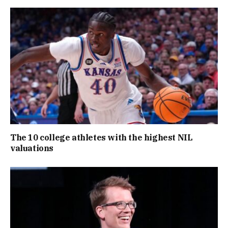
The 10 college athletes with the highest NIL
valuations