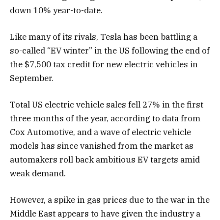
down 10% year-to-date.
Like many of its rivals, Tesla has been battling a
so-called “EV winter” in the US following the end of
the $7,500 tax credit for new electric vehicles in
September.
Total US electric vehicle sales fell 27% in the first
three months of the year, according to data from
Cox Automotive, and a wave of electric vehicle
models has since vanished from the market as
automakers roll back ambitious EV targets amid
weak demand.
However, a spike in gas prices due to the war in the
Middle East appears to have given the industry a