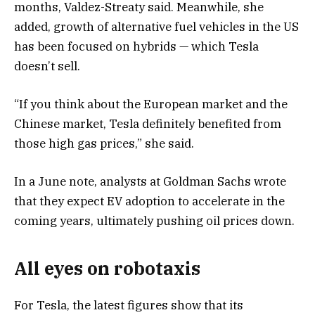
months, Valdez-Streaty said. Meanwhile, she
added, growth of alternative fuel vehicles in the US
has been focused on hybrids — which Tesla
doesn’t sell.
“If you think about the European market and the
Chinese market, Tesla definitely benefited from
those high gas prices,” she said.
In a June note, analysts at Goldman Sachs wrote
that they expect EV adoption to accelerate in the
coming years, ultimately pushing oil prices down.
All eyes on robotaxis
For Tesla, the latest figures show that its