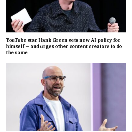
YouTube star Hank Green sets new AI policy for
himself — and urges other content creators to do
the same