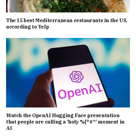
The 15 best Mediterranean restaurants in the US,
according to Yelp
Watch the OpenAI Hugging Face presentation
that people are calling a ‘holy %{*#^’ moment in
AI