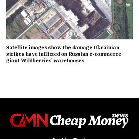
Satellite images show the damage Ukrainian
strikes have inflicted on Russian e-commerce
giant Wildberries’ warehouses