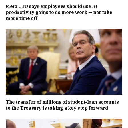
Meta CTO says employees should use AI
productivity gains to do more work — not take
more time off
The transfer of millions of student-loan accounts
to the Treasury is taking a key step forward