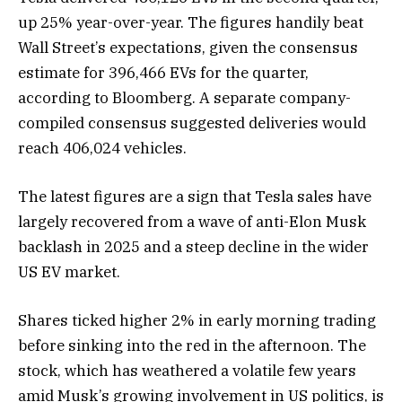
up 25%
year-over-year. The figures handily beat
Wall Street’s expectations, given the consensus
estimate for 396,466 EVs for the quarter,
according to Bloomberg. A separate company-
compiled consensus suggested deliveries would
reach 406,024 vehicles.
The latest figures are a sign that Tesla sales have
largely recovered from a wave of anti-Elon Musk
backlash in 2025 and a steep decline in the wider
US EV market.
Shares ticked higher 2% in early morning trading
before sinking into the red in the afternoon. The
stock
, which has weathered a volatile few years
amid Musk’s growing involvement in US politics, is