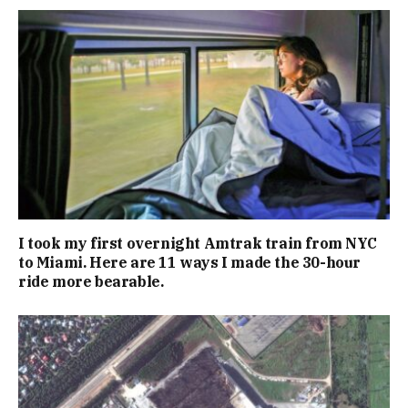
I took my first overnight Amtrak train from NYC
to Miami. Here are 11 ways I made the 30-hour
ride more bearable.