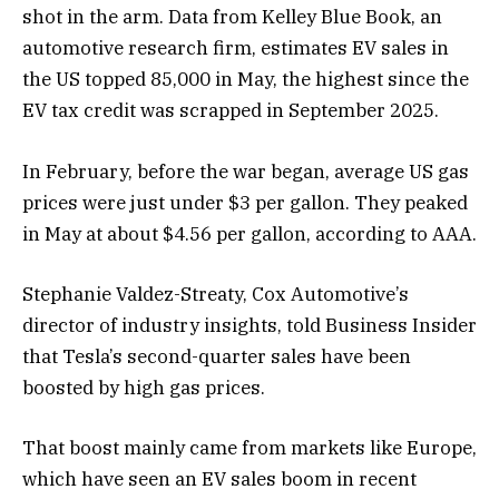
shot in the arm. Data from Kelley Blue Book, an
automotive research firm, estimates EV sales in
the US topped 85,000 in May, the highest since the
EV tax credit was scrapped in September 2025.
In February, before the war began, average US gas
prices were just under $3 per gallon. They peaked
in May at about $4.56 per gallon, according to AAA.
Stephanie Valdez-Streaty, Cox Automotive’s
director of industry insights, told Business Insider
that Tesla’s second-quarter sales have been
boosted by high gas prices.
That boost mainly came from markets like Europe,
which have seen an EV sales boom in recent