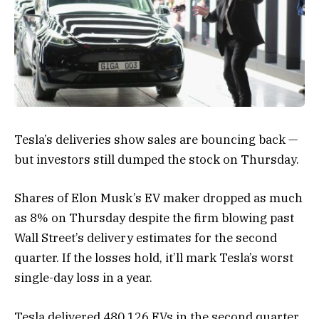
Tesla’s deliveries show sales are bouncing back —
but investors still dumped the stock on Thursday.
Shares of Elon Musk’s EV maker dropped as much
as 8% on Thursday despite the firm blowing past
Wall Street’s delivery estimates for the second
quarter. If the losses hold, it’ll mark Tesla’s worst
single-day loss in a year.
Tesla delivered 480,126
EVs
in the second quarter,