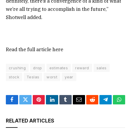
definitely, there’s a convergence of a kind of what
we’re all trying to accomplish in the future,”
Shotwell added.
Read the full article
here
crushing
drop
estimates
reward
sales
stock
Teslas
worst
year
Facebook
Twitter
Pinterest
LinkedIn
Tumblr
Email
Reddit
Telegram
What
RELATED ARTICLES