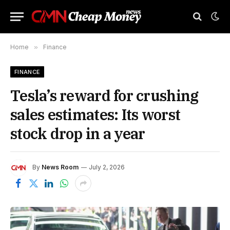
Home
»
Finance
FINANCE
Tesla’s reward for crushing
sales estimates: Its worst
stock drop in a year
By
News Room
July 2, 2026