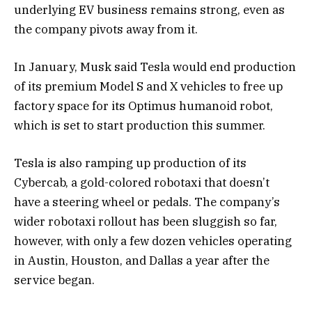
underlying EV business remains strong, even as
the company pivots away from it.
In January, Musk said Tesla would end production
of its premium Model S and X vehicles to free up
factory space for its Optimus humanoid robot,
which is set to start production this summer.
Tesla is also ramping up production of its
Cybercab, a gold-colored robotaxi that doesn’t
have a steering wheel or pedals. The company’s
wider robotaxi rollout has been sluggish so far,
however, with only a few dozen vehicles operating
in Austin, Houston, and Dallas a year after the
service began.