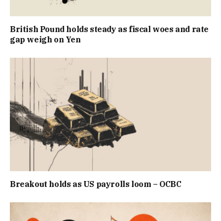
British Pound holds steady as fiscal woes and rate
gap weigh on Yen
Breakout holds as US payrolls loom – OCBC