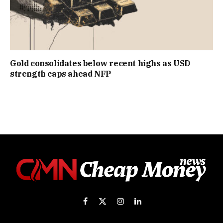
Gold consolidates below recent highs as USD
strength caps ahead NFP
Facebook
X
Instagram
LinkedIn
(Twitter)