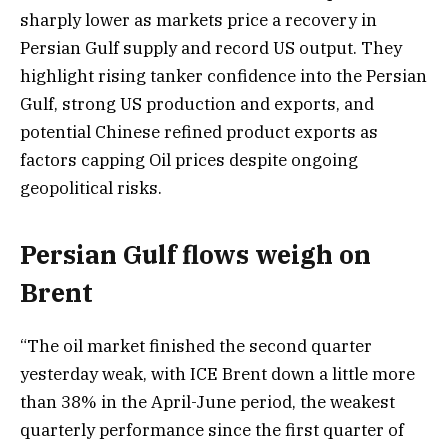
sharply lower as markets price a recovery in
Persian Gulf supply and record US output. They
highlight rising tanker confidence into the Persian
Gulf, strong US production and exports, and
potential Chinese refined product exports as
factors capping Oil prices despite ongoing
geopolitical risks.
Persian Gulf flows weigh on
Brent
“The oil market finished the second quarter
yesterday weak, with ICE Brent down a little more
than 38% in the April-June period, the weakest
quarterly performance since the first quarter of