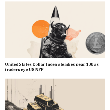
United States Dollar Index steadies near 100 as
traders eye US NFP