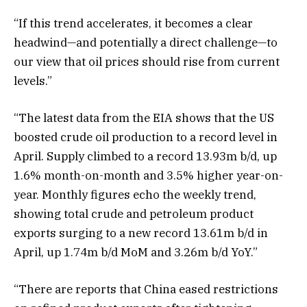
“If this trend accelerates, it becomes a clear
headwind—and potentially a direct challenge—to
our view that oil prices should rise from current
levels.”
“The latest data from the EIA shows that the US
boosted crude oil production to a record level in
April. Supply climbed to a record 13.93m b/d, up
1.6% month-on-month and 3.5% higher year-on-
year. Monthly figures echo the weekly trend,
showing total crude and petroleum product
exports surging to a new record 13.61m b/d in
April, up 1.74m b/d MoM and 3.26m b/d YoY.”
“There are reports that China eased restrictions