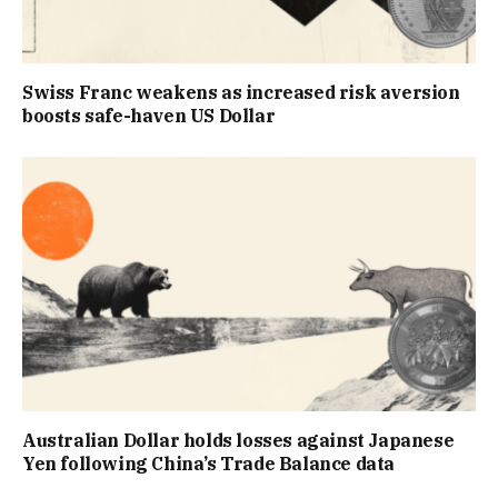
Swiss Franc weakens as increased risk aversion
boosts safe-haven US Dollar
Australian Dollar holds losses against Japanese
Yen following China’s Trade Balance data