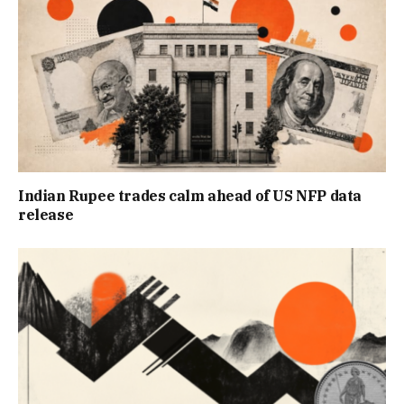
Indian Rupee trades calm ahead of US NFP data
release