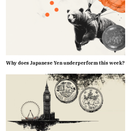
Why does Japanese Yen underperform this week?