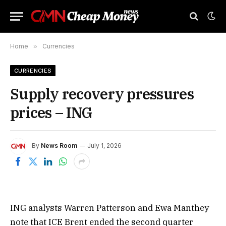
Home
»
Currencies
CURRENCIES
Supply recovery pressures
prices – ING
By
News Room
July 1, 2026
ING analysts Warren Patterson and Ewa Manthey
note that ICE Brent ended the second quarter