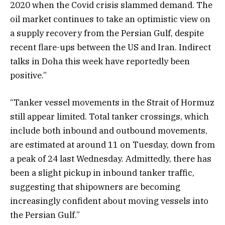
2020 when the Covid crisis slammed demand. The
oil market continues to take an optimistic view on
a supply recovery from the Persian Gulf, despite
recent flare-ups between the US and Iran. Indirect
talks in Doha this week have reportedly been
positive.”
“Tanker vessel movements in the Strait of Hormuz
still appear limited. Total tanker crossings, which
include both inbound and outbound movements,
are estimated at around 11 on Tuesday, down from
a peak of 24 last Wednesday. Admittedly, there has
been a slight pickup in inbound tanker traffic,
suggesting that shipowners are becoming
increasingly confident about moving vessels into
the Persian Gulf.”