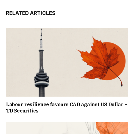
RELATED ARTICLES
Labour resilience favours CAD against US Dollar –
TD Securities