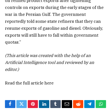
on refined product exports after tightening
controls on exports during the early stages of the
war in the Persian Gulf. The government
reportedly told some state refiners that they can
resume exports of gasoline and diesel. Obviously,
exports will still have to fall within government
quotas.”
(This article was created with the help of an
Artificial Intelligence tool and reviewed by an
editor.)
Read the full article
here
Facebook
Twitter
Pinterest
LinkedIn
Tumblr
Email
Reddit
Telegram
What