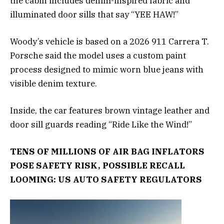
the cabin includes denim-inspired fabric and
illuminated door sills that say “YEE HAW!”
Woody’s vehicle is based on a 2026 911 Carrera T.
Porsche said the model uses a custom paint
process designed to mimic worn blue jeans with
visible denim texture.
Inside, the car features brown vintage leather and
door sill guards reading “Ride Like the Wind!”
TENS OF MILLIONS OF AIR BAG INFLATORS
POSE SAFETY RISK, POSSIBLE RECALL
LOOMING: US AUTO SAFETY REGULATORS