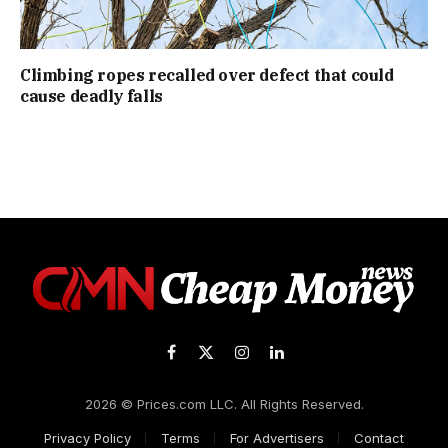
Climbing ropes recalled over defect that could
cause deadly falls
Facebook
X
Instagram
LinkedIn
(Twitter)
2026 © Prices.com LLC. All Rights Reserved.
Privacy Policy
Terms
For Advertisers
Contact