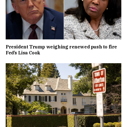
President Trump weighing renewed push to fire
Fed’s Lisa Cook