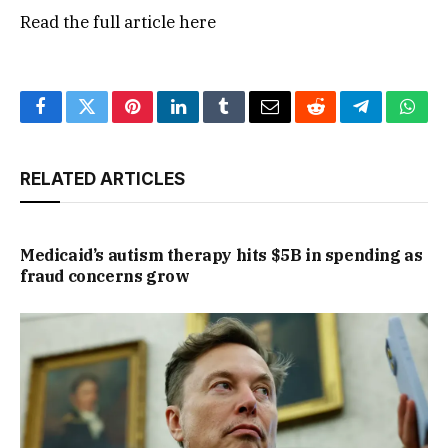
Read the full article
here
Facebook
Twitter
Pinterest
LinkedIn
Tumblr
Email
Reddit
Telegram
What
RELATED ARTICLES
Medicaid’s autism therapy hits $5B in spending as
fraud concerns grow