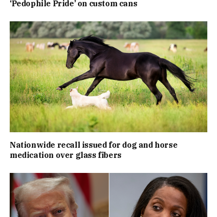
‘Pedophile Pride’ on custom cans
Nationwide recall issued for dog and horse
medication over glass fibers