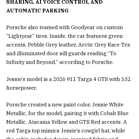
SHARING, AI VOICE CONTROL AND
AUTOMATIC PARKING
Porsche also teamed with Goodyear on custom
“Lightyear” tires. Inside, the car features green
accents, Pebble Grey leather, Arctic Grey Race-Tex
and illuminated door sill guards reading “To
Infinity and Beyond,” according to Porsche.
Jessie’s model is a 2026 911 Targa 4 GTS with 532
horsepower.
Porsche created a new paint color, Jessie White
Metallic, for the model, pairing it with Cobalt Blue
Metallic, Atacama Yellow and GTS Red accents. A
red Targa top mimics Jessie’s cowgirl hat, while