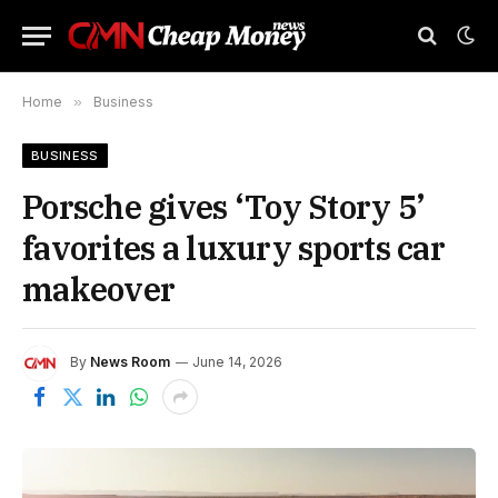
Home
»
Business
BUSINESS
Porsche gives ‘Toy Story 5’
favorites a luxury sports car
makeover
By
News Room
June 14, 2026