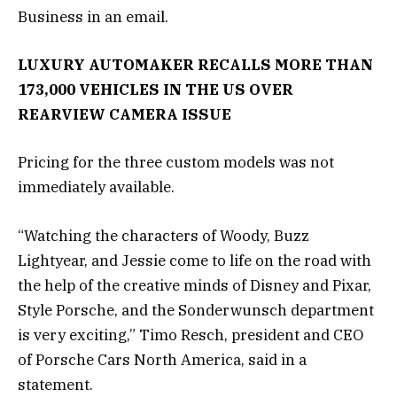
Business in an email.
LUXURY AUTOMAKER RECALLS MORE THAN
173,000 VEHICLES IN THE US OVER
REARVIEW CAMERA ISSUE
Pricing for the three custom models was not
immediately available.
“Watching the characters of Woody, Buzz
Lightyear, and Jessie come to life on the road with
the help of the creative minds of Disney and Pixar,
Style Porsche, and the Sonderwunsch department
is very exciting,” Timo Resch, president and CEO
of Porsche Cars North America, said in a
statement.