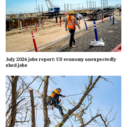
July 2026 jobs report: US economy unexpectedly
shed jobs