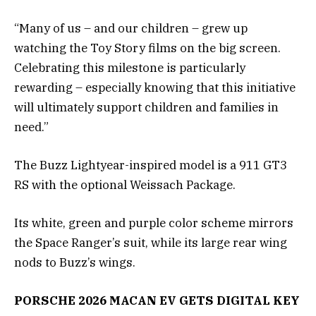
“Many of us – and our children – grew up
watching the Toy Story films on the big screen.
Celebrating this milestone is particularly
rewarding – especially knowing that this initiative
will ultimately support children and families in
need.”
The Buzz Lightyear-inspired model is a 911 GT3
RS with the optional Weissach Package.
Its white, green and purple color scheme mirrors
the Space Ranger’s suit, while its large rear wing
nods to Buzz’s wings.
PORSCHE 2026 MACAN EV GETS DIGITAL KEY