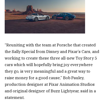
“Reuniting with the team at Porsche that created
the Sally Special from Disney and Pixar’s Cars, and
working to create these three all-new Toy Story 5
cars which will hopefully bring joy everywhere
they go, is very meaningful and a great way to
raise money for a good cause,” Bob Pauley,
production designer at Pixar Animation Studios
and original designer of Buzz Lightyear, said in a
statement.