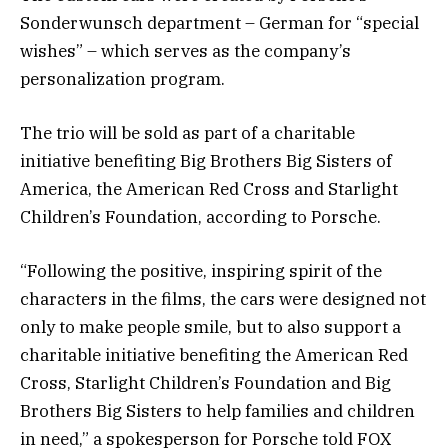
Sonderwunsch department – German for “special
wishes” – which serves as the company’s
personalization program.
The trio will be sold as part of a charitable
initiative benefiting Big Brothers Big Sisters of
America, the American Red Cross and Starlight
Children’s Foundation, according to Porsche.
“Following the positive, inspiring spirit of the
characters in the films, the cars were designed not
only to make people smile, but to also support a
charitable initiative benefiting the American Red
Cross, Starlight Children’s Foundation and Big
Brothers Big Sisters to help families and children
in need,” a spokesperson for Porsche told FOX