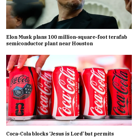
Elon Musk plans 100 million-square-foot terafab
semiconductor plant near Houston
Coca-Cola blocks ‘Jesus is Lord’ but permits