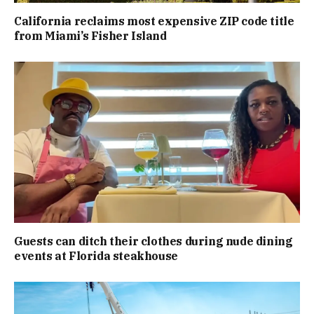
California reclaims most expensive ZIP code title
from Miami’s Fisher Island
Guests can ditch their clothes during nude dining
events at Florida steakhouse