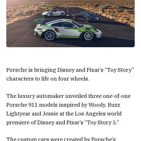
Porsche is bringing Disney and Pixar’s “Toy Story”
characters to life on four wheels.
The luxury automaker unveiled three one-of-one
Porsche 911 models inspired by Woody, Buzz
Lightyear and Jessie at the Los Angeles world
premiere of Disney and Pixar’s “Toy Story 5.”
The custom cars were created by Porsche’s