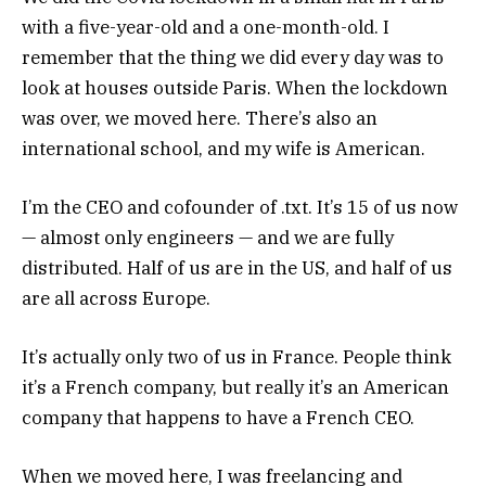
with a five-year-old and a one-month-old. I
remember that the thing we did every day was to
look at houses outside Paris. When the lockdown
was over, we moved here. There’s also an
international school, and my wife is American.
I’m the CEO and cofounder of .txt. It’s 15 of us now
— almost only engineers — and we are fully
distributed. Half of us are in the US, and half of us
are all across Europe.
It’s actually only two of us in France. People think
it’s a French company, but really it’s an American
company that happens to have a French CEO.
When we moved here, I was freelancing and