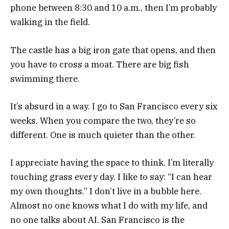
phone between 8:30 and 10 a.m., then I’m probably
walking in the field.
The castle has a big iron gate that opens, and then
you have to cross a moat. There are big fish
swimming there.
It’s absurd in a way. I go to San Francisco every six
weeks. When you compare the two, they’re so
different. One is much quieter than the other.
I appreciate having the space to think. I’m literally
touching grass every day. I like to say: “I can hear
my own thoughts.” I don’t live in a bubble here.
Almost no one knows what I do with my life, and
no one talks about AI. San Francisco is the