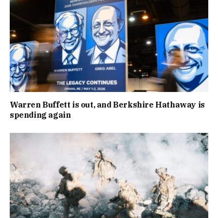
Warren Buffett is out, and Berkshire Hathaway is
spending again