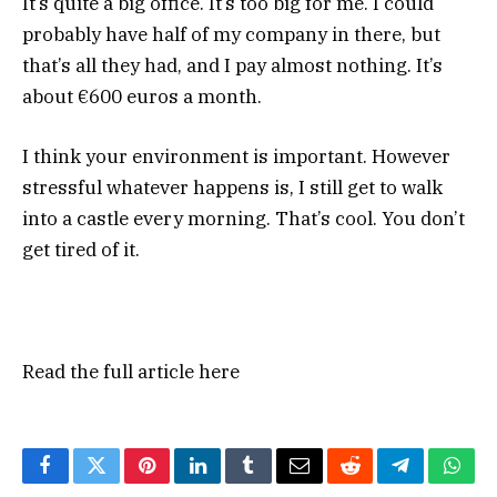
It’s quite a big office. It’s too big for me. I could
probably have half of my company in there, but
that’s all they had, and I pay almost nothing. It’s
about €600 euros a month.
I think your environment is important. However
stressful whatever happens is, I still get to walk
into a castle every morning. That’s cool. You don’t
get tired of it.
Read the full article
here
Facebook
Twitter
Pinterest
LinkedIn
Tumblr
Email
Reddit
Telegram
What