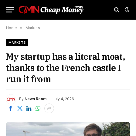
Home
»
Markets
MARKETS
My startup has a literal moat,
thanks to the French castle I
run it from
By
News Room
July 4, 2026