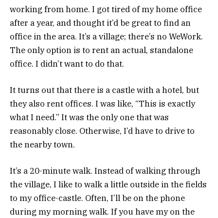
working from home. I got tired of my home office
after a year, and thought it’d be great to find an
office in the area. It’s a village; there’s no WeWork.
The only option is to rent an actual, standalone
office. I didn’t want to do that.
It turns out that there is a castle with a hotel, but
they also rent offices. I was like, “This is exactly
what I need.” It was the only one that was
reasonably close. Otherwise, I’d have to drive to
the nearby town.
It’s a 20-minute walk. Instead of walking through
the village, I like to walk a little outside in the fields
to my office-castle. Often, I’ll be on the phone
during my morning walk. If you have my on the