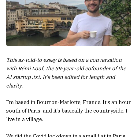
This as-told-to essay is based on a conversation
with Rémi Louf, the 39-year-old cofounder of the
AI startup .txt. It’s been edited for length and
clarity.
I’m based in Bourron-Marlotte, France. It’s an hour
south of Paris, and it’s basically the countryside. I
live in a village.
We did the Covid lockdown in a small flat in Paris