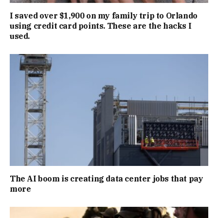
I saved over $1,900 on my family trip to Orlando
using credit card points. These are the hacks I
used.
The AI boom is creating data center jobs that pay
more