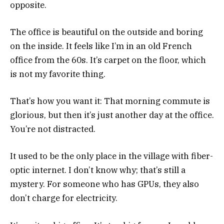
opposite.
The office is beautiful on the outside and boring
on the inside. It feels like I’m in an old French
office from the 60s. It’s carpet on the floor, which
is not my favorite thing.
That’s how you want it: That morning commute is
glorious, but then it’s just another day at the office.
You’re not distracted.
It used to be the only place in the village with fiber-
optic internet. I don’t know why; that’s still a
mystery. For someone who has GPUs, they also
don’t charge for electricity.