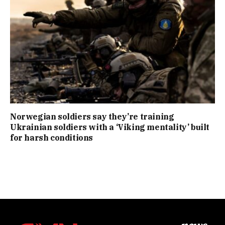
Norwegian soldiers say they’re training
Ukrainian soldiers with a ‘Viking mentality’ built
for harsh conditions