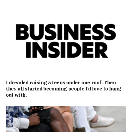
I dreaded raising 5 teens under one roof. Then
they all started becoming people I’d love to hang
out with.