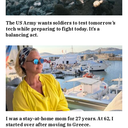
The US Army wants soldiers to test tomorrow’s
tech while preparing to fight today. It’s a
balancing act.
I was a stay-at-home mom for 27 years. At 62, I
started over after moving to Greece.