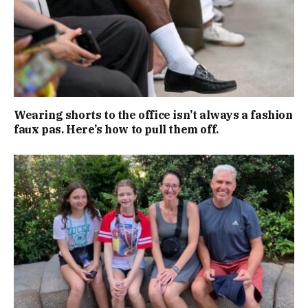
Wearing shorts to the office isn’t always a fashion
faux pas. Here’s how to pull them off.