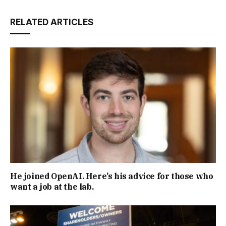
RELATED ARTICLES
He joined OpenAI. Here’s his advice for those who
want a job at the lab.