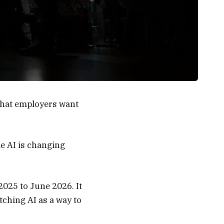
 what employers want
e AI is changing
2025 to June 2026. It
tching AI as a way to