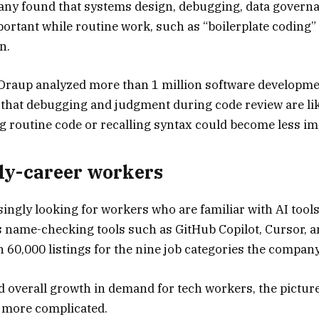
pany found that systems design, debugging, data govern
ortant while routine work, such as “boilerplate coding”
n.
, Draup analyzed more than 1 million software developme
d that debugging and judgment during code review are li
ng routine code or recalling syntax could become less im
arly-career workers
ingly looking for workers who are familiar with AI tool
 name-checking tools such as GitHub Copilot, Cursor, 
 60,000 listings for the nine job categories the compan
d overall growth in demand for tech workers, the picture
s more complicated.