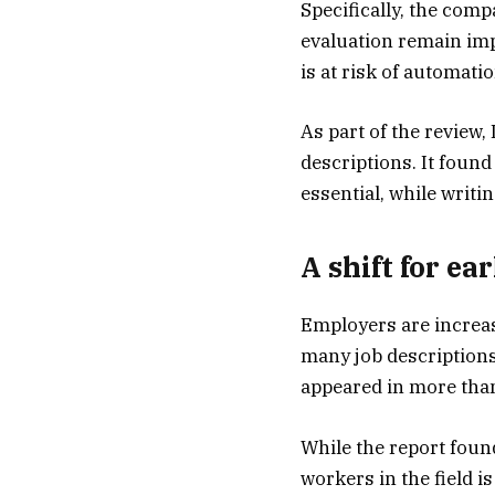
Specifically, the com
evaluation remain imp
is at risk of automatio
As part of the review
descriptions. It foun
essential, while writi
A shift for e
Employers are increas
many job descriptions
appeared in more than
While the report foun
workers in the field i