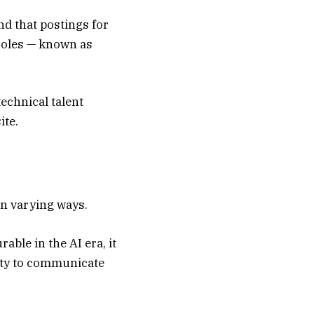
nd that postings for
roles — known as
technical talent
ite.
in varying ways.
able in the AI era, it
lity to communicate