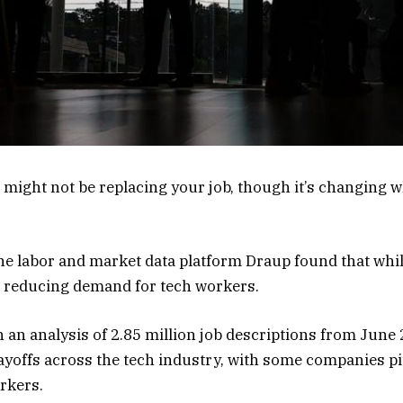
AI might not be replacing your job, though it’s changing
he labor and market data platform Draup found that whil
n’t reducing demand for tech workers.
 an analysis of 2.85 million job descriptions from June 
layoffs across the tech industry, with some companies pi
rkers.