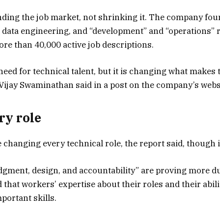
nding the job market, not shrinking it. The company fou
 data engineering, and “development” and “operations” 
e than 40,000 active job descriptions.
 need for technical talent, but it is changing what makes 
Vijay Swaminathan said in a post on the company’s webs
ry role
 changing every technical role, the report said, though 
dgment, design, and accountability” are proving more dur
 that workers’ expertise about their roles and their abi
mportant skills.