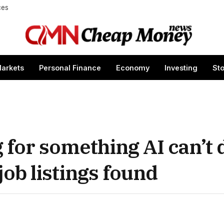
ces
arkets
Personal Finance
Economy
Investing
St
for something AI can’t d
job listings found