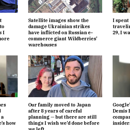
t
Satellite images show the
I spent
to
damage Ukrainian strikes
traveli
 I
have inflicted on Russian e-
29, I w
more
commerce giant Wildberries’
warehouses
ors
Our family moved to Japan
Google’
d
after 8 years of careful
Demis 
 a
planning — but there are still
compan
e’s how
things I wish we’d done before
insider
we left