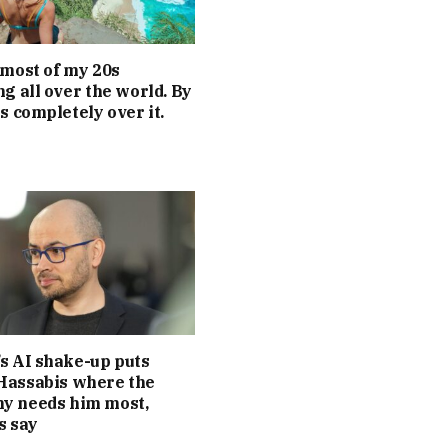
 most of my 20s
ng all over the world. By
as completely over it.
s AI shake-up puts
Hassabis where the
y needs him most,
s say