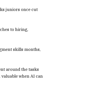
sks juniors once cut
ches to hiring,
dgment skills months,
lent around the tasks
n valuable when AI can