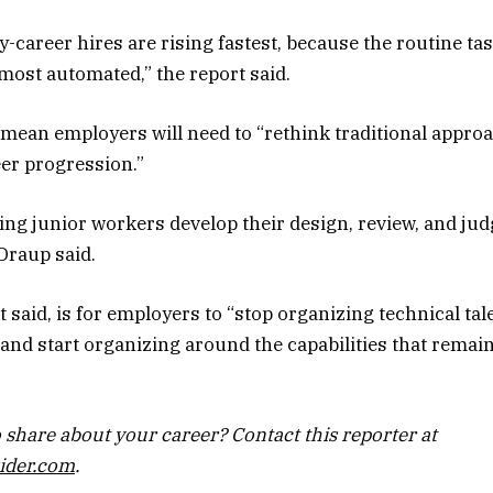
y-career hires are rising fastest, because the routine ta
 most automated,” the report said.
 mean employers will need to “rethink traditional approa
er progression.”
ng junior workers develop their design, review, and ju
 Draup said.
 said, is for employers to “stop organizing technical ta
and start organizing around the capabilities that remai
 share about your career? Contact this reporter at
ider.com
.