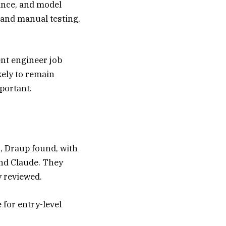
ance, and model
 and manual testing,
nt engineer job
kely to remain
portant.
s, Draup found, with
and Claude. They
y reviewed.
 for entry-level