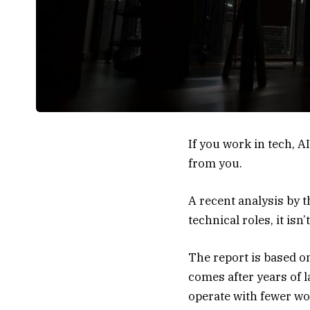
If you work in tech, 
from you.
A
recent analysis
by t
technical roles, it is
The report is based on
comes after years of 
operate with fewer wo