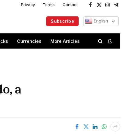
Privacy
Terms
Contact
Facebook
X
Instagram
Telegram
(Twitter)
English
Subscribe
ocks
Currencies
More Articles
o, a