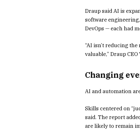
Draup said AI is expa
software engineering,
DevOps — each had mor
“AI isn’t reducing the
valuable,” Draup CEO 
Changing eve
AI and automation are
Skills centered on “ju
said. The report added
are likely to remain i