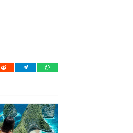
Reddit
Telegram
WhatsApp