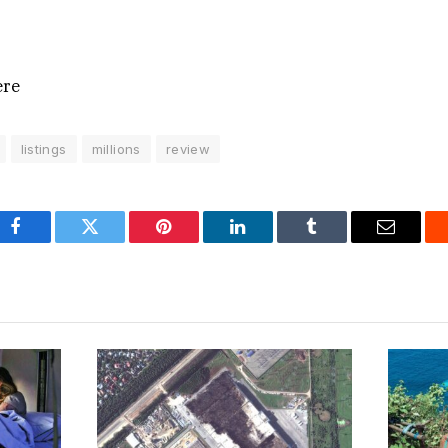
ere
listings
millions
review
Facebook
Twitter
Pinterest
LinkedIn
Tumblr
Email