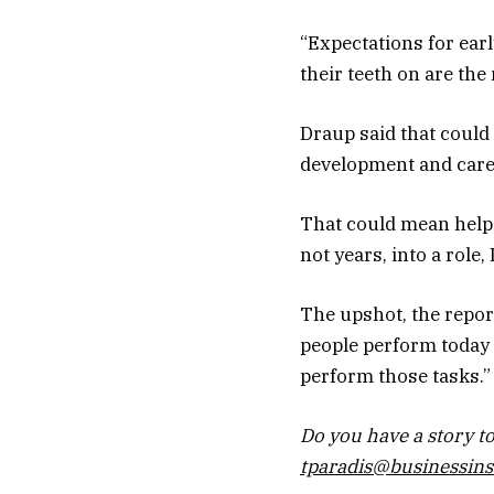
“Expectations for earl
their teeth on are the
Draup said that could
development and care
That could mean helpi
not years, into a role,
The upshot, the report
people perform today 
perform those tasks.”
Do you have a story to
tparadis@businessins