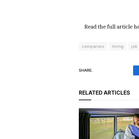
Read the full article
h
companies
hiring
job
SHARE.
RELATED ARTICLES