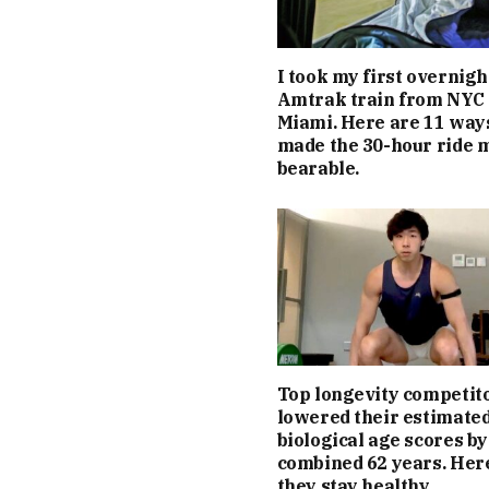
I took my first overnigh
Amtrak train from NYC 
Miami. Here are 11 ways
made the 30-hour ride 
bearable.
Top longevity competit
lowered their estimate
biological age scores by
combined 62 years. Her
they stay healthy.