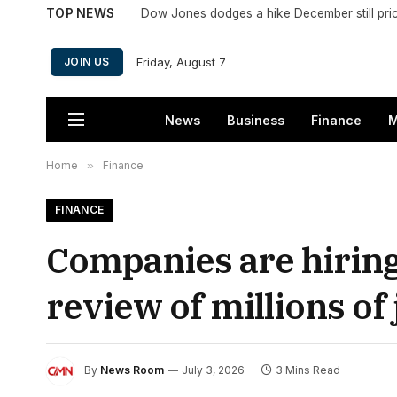
TOP NEWS
Dow Jones dodges a hike December still pri
Friday, August 7
JOIN US
News
Business
Finance
M
Home
»
Finance
FINANCE
Companies are hiring 
review of millions of 
By
News Room
July 3, 2026
3 Mins Read