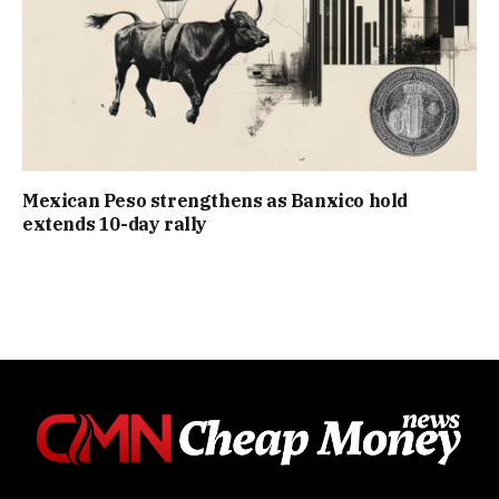
Mexican Peso strengthens as Banxico hold
extends 10-day rally