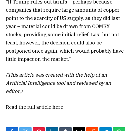
“If Trump rules out tariffs – perhaps because
companies that require large amounts of copper
point to the scarcity of US supply, as they did last
year – material could be drawn from COMEX
stocks, providing some initial relief. Last but not
least, however, the decision could also be
postponed once again, which would probably have
little impact on the market.”
(This article was created with the help of an
Artificial Intelligence tool and reviewed by an
editor.)
Read the full article
here