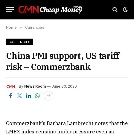
Home
»
Currencies
CURRENCIES
China PMI support, US tariff
risk – Commerzbank
By
News Room
June 30, 2026
Commerzbank’s Barbara Lambrecht notes that the
LMEX index remains under pressure even as