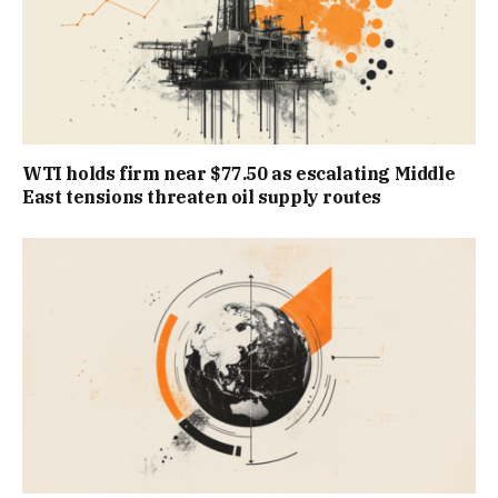
WTI holds firm near $77.50 as escalating Middle
East tensions threaten oil supply routes