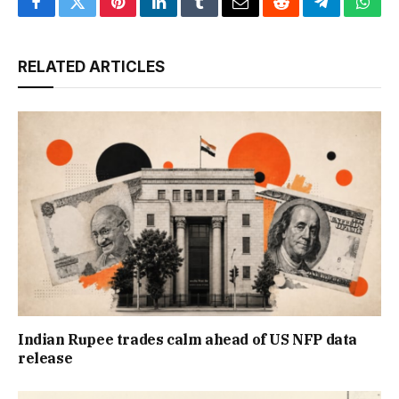
Facebook
Twitter
Pinterest
LinkedIn
Tumblr
Email
Reddit
Telegram
What
RELATED ARTICLES
Indian Rupee trades calm ahead of US NFP data
release