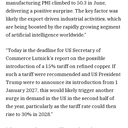
manufacturing PMI climbed to 50.3 in June,
delivering a positive surprise. The key factor was
likely the export-driven industrial activities, which
are being boosted by the rapidly growing segment
of artificial intelligence worldwide.”
“Today is the deadline for US Secretary of
Commerce Lutnick’s report on the possible
introduction of a 15% tariff on refined copper. If
such a tariff were recommended and US President
Trump were to announce its introduction from 1
January 2027, this would likely trigger another
surge in demand in the US in the second half of
the year, particularly as the tariff rate could then
rise to 30% in 2028.”