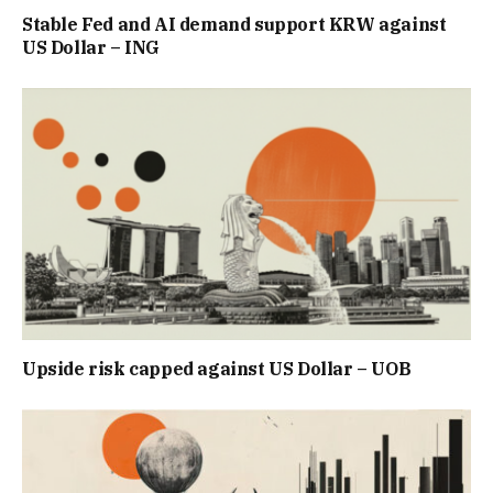
Stable Fed and AI demand support KRW against
US Dollar – ING
Upside risk capped against US Dollar – UOB