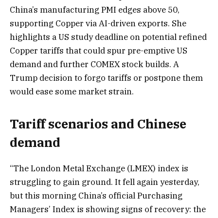
China’s manufacturing PMI edges above 50,
supporting Copper via AI-driven exports. She
highlights a US study deadline on potential refined
Copper tariffs that could spur pre-emptive US
demand and further COMEX stock builds. A
Trump decision to forgo tariffs or postpone them
would ease some market strain.
Tariff scenarios and Chinese
demand
“The London Metal Exchange (LMEX) index is
struggling to gain ground. It fell again yesterday,
but this morning China’s official Purchasing
Managers’ Index is showing signs of recovery: the