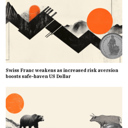
Swiss Franc weakens as increased risk aversion
boosts safe-haven US Dollar