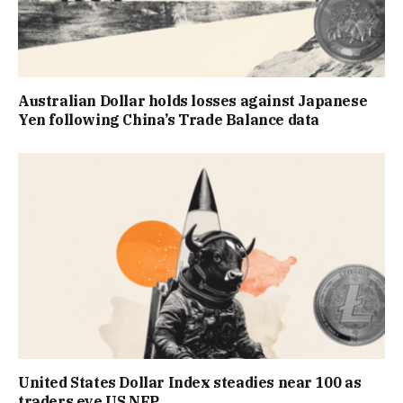
Australian Dollar holds losses against Japanese
Yen following China’s Trade Balance data
United States Dollar Index steadies near 100 as
traders eye US NFP