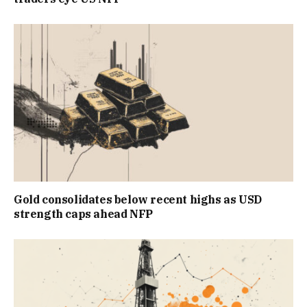
Gold consolidates below recent highs as USD
strength caps ahead NFP