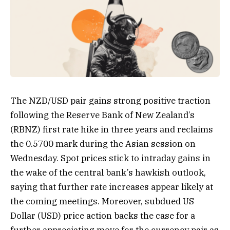
The NZD/USD pair gains strong positive traction
following the Reserve Bank of New Zealand’s
(RBNZ) first rate hike in three years and reclaims
the 0.5700 mark during the Asian session on
Wednesday. Spot prices stick to intraday gains in
the wake of the central bank’s hawkish outlook,
saying that further rate increases appear likely at
the coming meetings. Moreover, subdued US
Dollar (USD) price action backs the case for a