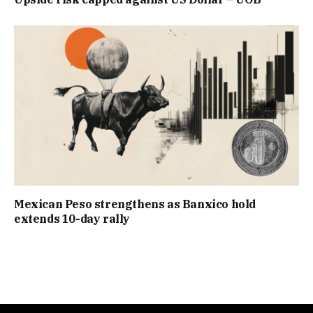
Mexican Peso strengthens as Banxico hold
extends 10-day rally