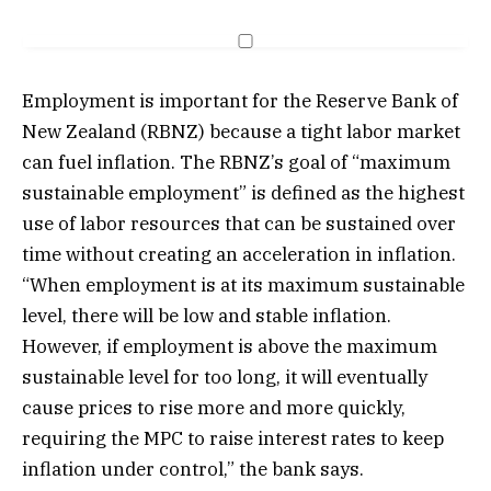
Employment is important for the Reserve Bank of
New Zealand (RBNZ) because a tight labor market
can fuel inflation. The RBNZ’s goal of “maximum
sustainable employment” is defined as the highest
use of labor resources that can be sustained over
time without creating an acceleration in inflation.
“When employment is at its maximum sustainable
level, there will be low and stable inflation.
However, if employment is above the maximum
sustainable level for too long, it will eventually
cause prices to rise more and more quickly,
requiring the MPC to raise interest rates to keep
inflation under control,” the bank says.