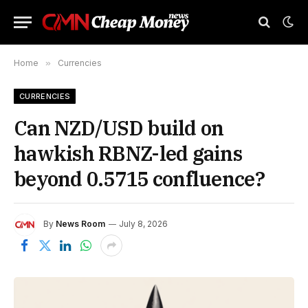
Home
»
Currencies
CURRENCIES
Can NZD/USD build on
hawkish RBNZ-led gains
beyond 0.5715 confluence?
By
News Room
July 8, 2026