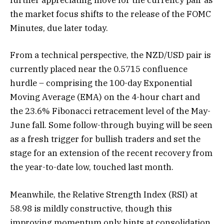
further appreciating move for the currency pair as
the market focus shifts to the release of the FOMC
Minutes, due later today.
From a technical perspective, the NZD/USD pair is
currently placed near the 0.5715 confluence
hurdle – comprising the 100-day Exponential
Moving Average (EMA) on the 4-hour chart and
the 23.6% Fibonacci retracement level of the May-
June fall. Some follow-through buying will be seen
as a fresh trigger for bullish traders and set the
stage for an extension of the recent recovery from
the year-to-date low, touched last month.
Meanwhile, the Relative Strength Index (RSI) at
58.98 is mildly constructive, though this
improving momentum only hints at consolidation