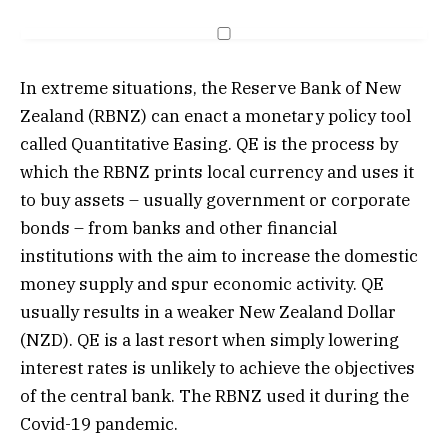
In extreme situations, the Reserve Bank of New
Zealand (RBNZ) can enact a monetary policy tool
called Quantitative Easing. QE is the process by
which the RBNZ prints local currency and uses it
to buy assets – usually government or corporate
bonds – from banks and other financial
institutions with the aim to increase the domestic
money supply and spur economic activity. QE
usually results in a weaker New Zealand Dollar
(NZD). QE is a last resort when simply lowering
interest rates is unlikely to achieve the objectives
of the central bank. The RBNZ used it during the
Covid-19 pandemic.