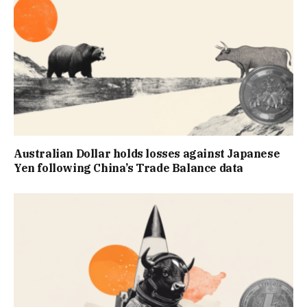
Australian Dollar holds losses against Japanese
Yen following China’s Trade Balance data