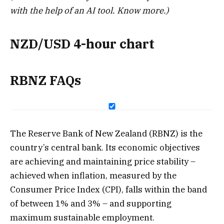
with the help of an AI tool.
Know more.
)
NZD/USD 4-hour chart
RBNZ FAQs
The Reserve Bank of New Zealand (RBNZ) is the
country’s central bank. Its economic objectives
are achieving and maintaining price stability –
achieved when inflation, measured by the
Consumer Price Index (CPI), falls within the band
of between 1% and 3% – and supporting
maximum sustainable employment.