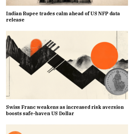
Indian Rupee trades calm ahead of US NFP data
release
Swiss Franc weakens as increased risk aversion
boosts safe-haven US Dollar