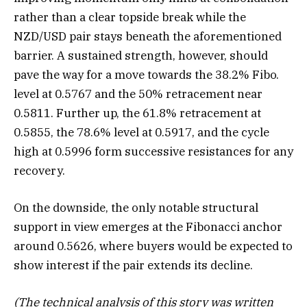
rather than a clear topside break while the
NZD/USD pair stays beneath the aforementioned
barrier. A sustained strength, however, should
pave the way for a move towards the 38.2% Fibo.
level at 0.5767 and the 50% retracement near
0.5811. Further up, the 61.8% retracement at
0.5855, the 78.6% level at 0.5917, and the cycle
high at 0.5996 form successive resistances for any
recovery.
On the downside, the only notable structural
support in view emerges at the Fibonacci anchor
around 0.5626, where buyers would be expected to
show interest if the pair extends its decline.
(The technical analysis of this story was written