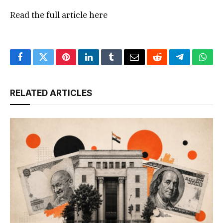
Read the full article
here
Facebook
Twitter
Pinterest
LinkedIn
Tumblr
Email
Reddit
Telegram
What
RELATED ARTICLES