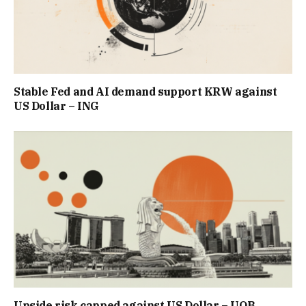
Stable Fed and AI demand support KRW against
US Dollar – ING
Upside risk capped against US Dollar – UOB