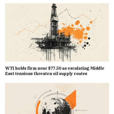
WTI holds firm near $77.50 as escalating Middle
East tensions threaten oil supply routes