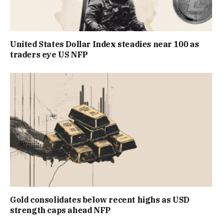
United States Dollar Index steadies near 100 as
traders eye US NFP
Gold consolidates below recent highs as USD
strength caps ahead NFP