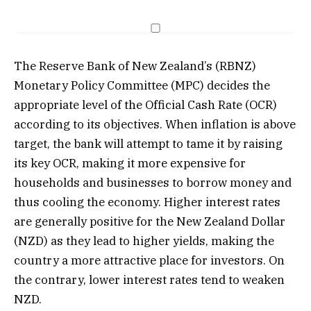
The Reserve Bank of New Zealand’s (RBNZ)
Monetary Policy Committee (MPC) decides the
appropriate level of the Official Cash Rate (OCR)
according to its objectives. When inflation is above
target, the bank will attempt to tame it by raising
its key OCR, making it more expensive for
households and businesses to borrow money and
thus cooling the economy. Higher interest rates
are generally positive for the New Zealand Dollar
(NZD) as they lead to higher yields, making the
country a more attractive place for investors. On
the contrary, lower interest rates tend to weaken
NZD.