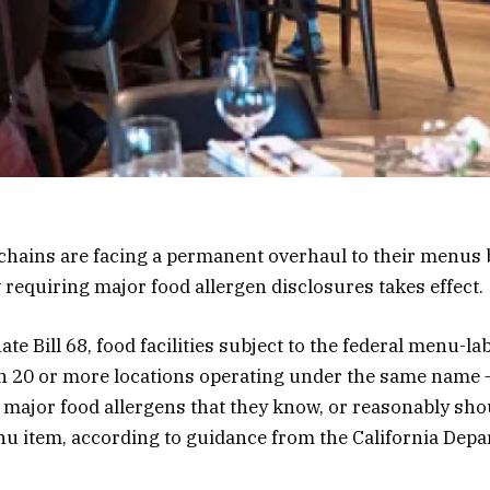
 chains are facing a permanent overhaul to their menus b
w requiring major food allergen disclosures takes effect.
ate Bill 68, food facilities subject to the federal menu-la
th 20 or more locations operating under the same name
f major food allergens that they know, or reasonably sho
u item, according to guidance from the California Depa