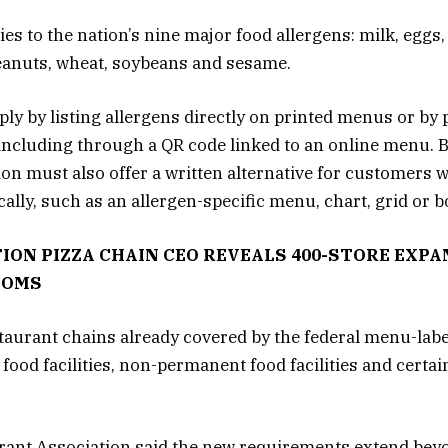
s to the nation’s nine major food allergens: milk, eggs,
 peanuts, wheat, soybeans and sesame.
y by listing allergens directly on printed menus or by 
, including through a QR code linked to an online menu. 
tion must also offer a written alternative for customers
ally, such as an allergen-specific menu, chart, grid or b
ION PIZZA CHAIN CEO REVEALS 400-STORE EXPA
OOMS
staurant chains already covered by the federal menu-lab
food facilities, non-permanent food facilities and certa
rant Association said the new requirements extend beyo