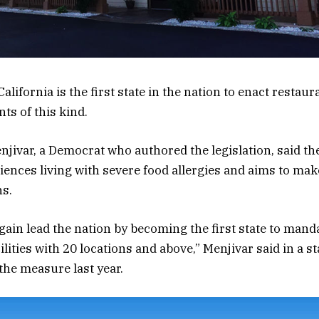
alifornia is the first state in the nation to enact restaur
ts of this kind.
njivar, a Democrat who authored the legislation, said the
ences living with severe food allergies and aims to make
ns.
again lead the nation by becoming the first state to manda
lities with 20 locations and above,” Menjivar said in a s
the measure last year.