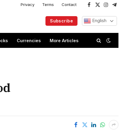
Privacy
Terms
Contact
Facebook
X
Instagram
Telegram
(Twitter)
English
Subscribe
ocks
Currencies
More Articles
od