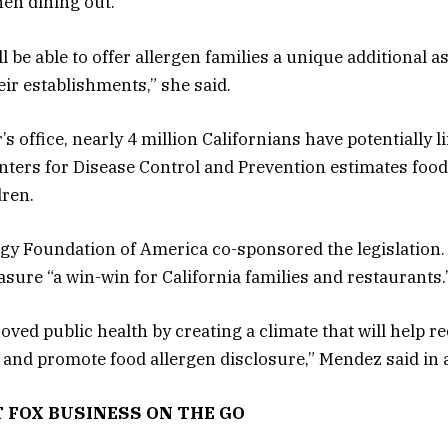
en dining out.
 be able to offer allergen families a unique additional a
ir establishments,” she said.
s office, nearly 4 million Californians have potentially l
enters for Disease Control and Prevention estimates food 
dren.
gy Foundation of America co-sponsored the legislatio
sure “a win-win for California families and restaurants.
ed public health by creating a climate that will help re
s and promote food allergen disclosure,” Mendez said in 
T FOX BUSINESS ON THE GO