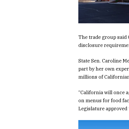
The trade group said C
disclosure requiremen
State Sen. Caroline Me
part by her own experi
millions of California
“California will once 
on menus for food faci
Legislature approved 