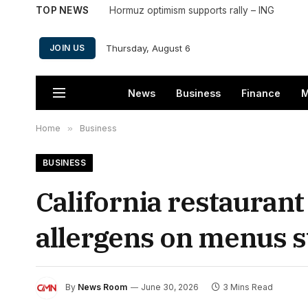
TOP NEWS
Hormuz optimism supports rally – ING
Thursday, August 6
JOIN US
News
Business
Finance
M
Home
»
Business
BUSINESS
California restaurant
allergens on menus st
By
News Room
June 30, 2026
3 Mins Read