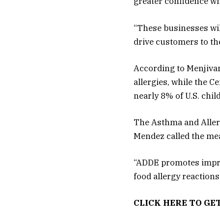
greater confidence wh
“These businesses will
drive customers to the
According to Menjivar’
allergies, while the C
nearly 8% of U.S. chil
The Asthma and Aller
Mendez called the mea
“ADDE promotes improv
food allergy reaction
CLICK HERE TO GE