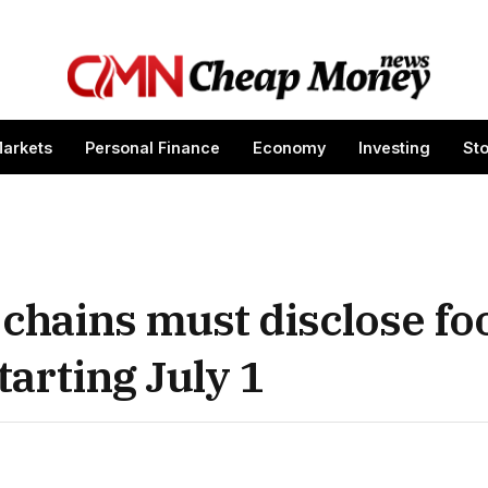
arkets
Personal Finance
Economy
Investing
St
 chains must disclose fo
arting July 1