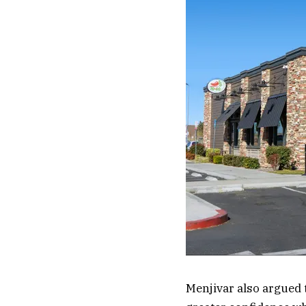
Menjivar also argued 