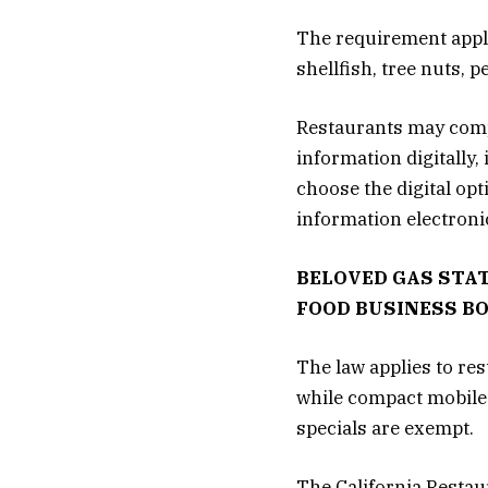
The requirement applie
shellfish, tree nuts,
Restaurants may compl
information digitally
choose the digital op
information electronic
BELOVED GAS STAT
FOOD BUSINESS B
The law applies to re
while compact mobile 
specials are exempt.
The California Restau