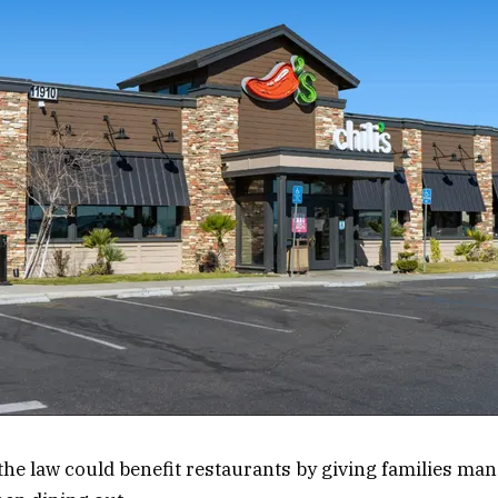
the law could benefit restaurants by giving families man