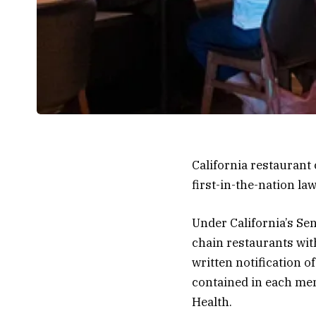
California restaurant
first-in-the-nation la
Under California’s Sen
chain restaurants wi
written notification o
contained in each men
Health.