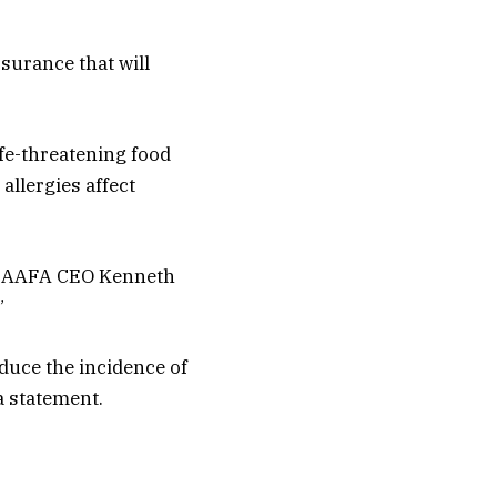
ssurance that will
ife-threatening food
allergies affect
n. AAFA CEO Kenneth
”
duce the incidence of
a statement.