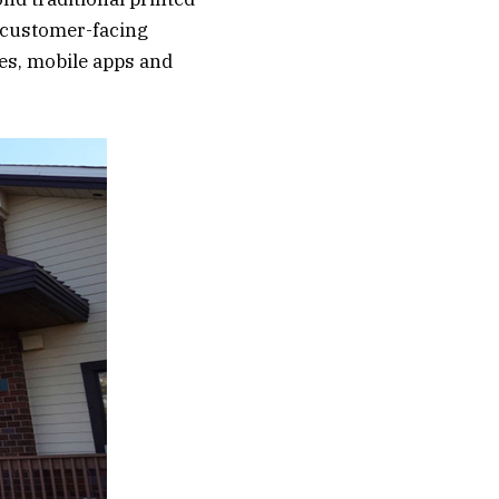
 customer-facing
es, mobile apps and