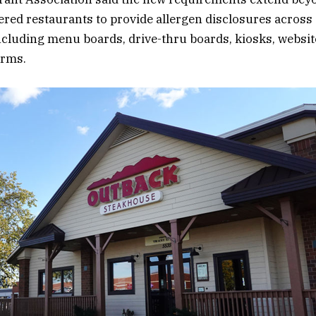
red restaurants to provide allergen disclosures across
ncluding menu boards, drive-thru boards, kiosks, websit
orms.