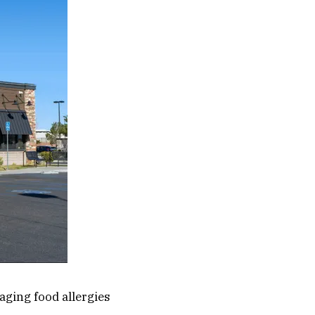
aging food allergies