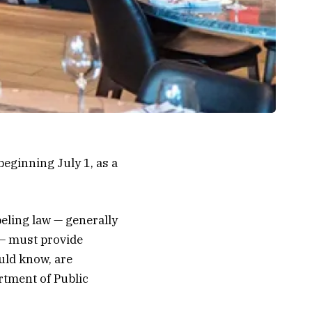
eginning July 1, as a
beling law — generally
 — must provide
uld know, are
rtment of Public