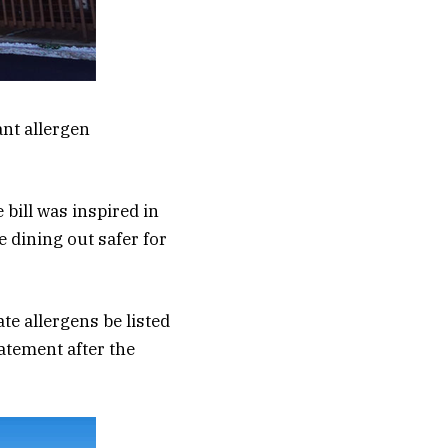
ant allergen
 bill was inspired in
 dining out safer for
te allergens be listed
tatement after the