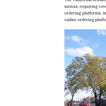
menus, requiring cove
ordering platforms, i
online ordering platf