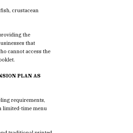
 fish, crustacean
providing the
Businesses that
 who cannot access the
ooklet.
NSION PLAN AS
eling requirements,
in limited-time menu
nd traditional printed